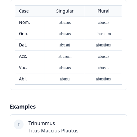
Case
Singular
Plural
Nom.
abusus
abusus
Gen.
abusus
abusuum
Dat.
abusui
abusibus
Acc.
abusum
abusus
Voc.
abusus
abusus
Abl.
abusu
abusibus
Examples
Trinummus
T
Titus Maccius Plautus