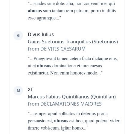
"...
suades sine dote. aha, non convenit me, qui
abusus
sum tantam rem patriam, porro in ditiis
esse agrumque
..."
Divus Iulius
G
Gaius Suetonius Tranquillus (Suetonius)
from DE VITIS CAESARUM
"...
Praegravant tamen cetera facta dictaque eius,
abusus
ut et
dominatione et iure caesus
existimetur. Non enim honores modo
..."
XI
M
Marcus Fabius Quintilianus (Quintilian)
from DECLAMATIONES MAIORES
"...
semper apud sollicitos in deterius prona
abusus
persuasio est,
est hoc, quod poterat videri
timere vobiscum. igitur homo
..."