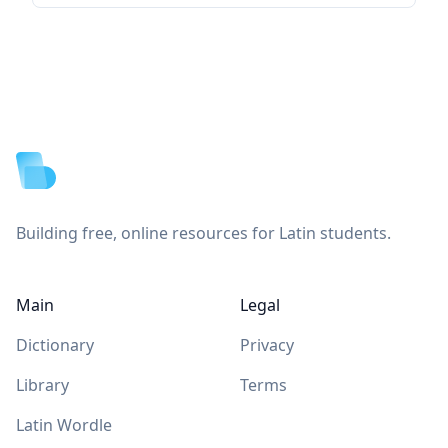
Footer
Building free, online resources for Latin students.
Main
Legal
Dictionary
Privacy
Library
Terms
Latin Wordle