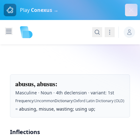
Dism
Play
Conexus →
Search
Navigation
abusus, abusus
:
Masculine · Noun · 4th declension · variant: 1st
Frequency
:
Uncommon
Dictionary
:
Oxford Latin Dictionary (OLD)
=
abusing, misuse, wasting; using up;
Inflections