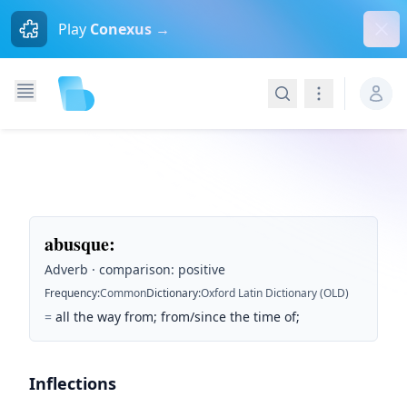
Dism
Play
Conexus →
Search
Navigation
abusque
:
Adverb · comparison: positive
Frequency
:
Common
Dictionary
:
Oxford Latin Dictionary (OLD)
=
all the way from; from/since the time of;
Inflections