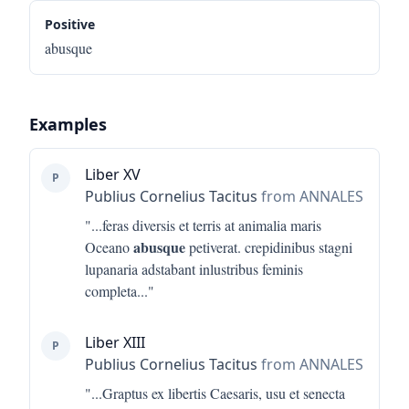
Positive
abusque
Examples
Liber XV
P
Publius Cornelius Tacitus
from ANNALES
"...
feras diversis et terris at animalia maris
abusque
Oceano
petiverat. crepidinibus stagni
lupanaria adstabant inlustribus feminis
completa
..."
Liber XIII
P
Publius Cornelius Tacitus
from ANNALES
"...
Graptus ex libertis Caesaris, usu et senecta