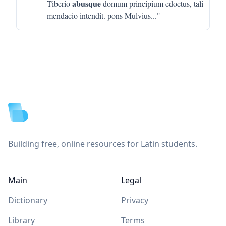
abusque
Tiberio
domum principium edoctus, tali
mendacio intendit. pons Mulvius
..."
Footer
Building free, online resources for Latin students.
Main
Legal
Dictionary
Privacy
Library
Terms