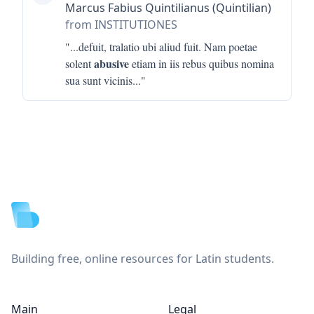
Marcus Fabius Quintilianus (Quintilian)
from INSTITUTIONES
"...
defuit, tralatio ubi aliud fuit. Nam poetae
abusive
solent
etiam in iis rebus quibus nomina
sua sunt vicinis
..."
Footer
Building free, online resources for Latin students.
Main
Legal