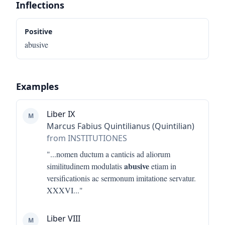
Inflections
Positive
abusive
Examples
Liber IX
M
Marcus Fabius Quintilianus (Quintilian)
from INSTITUTIONES
"...
nomen ductum a canticis ad aliorum
abusive
similitudinem modulatis
etiam in
versificationis ac sermonum imitatione servatur.
XXXVI
..."
Liber VIII
M