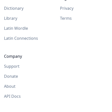
Dictionary
Privacy
Library
Terms
Latin Wordle
Latin Connections
Company
Support
Donate
About
API Docs