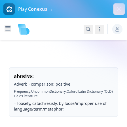
Dism
Play
Conexus →
Search
Navigation
abusive
:
Adverb · comparison: positive
Frequency
:
Uncommon
Dictionary
:
Oxford Latin Dictionary (OLD)
Field
:
Literature
=
loosely, catachresisly, by loose/improper use of
language/term/metaphor;