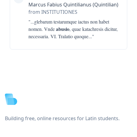
Marcus Fabius Quintilianus (Quintilian)
from INSTITUTIONES
"...
glebarum testarumque iactus non habet
abusio
nomen. Vnde
, quae katachresis dicitur,
necessaria. VI. Tralatio quoque
..."
Footer
Building free, online resources for Latin students.