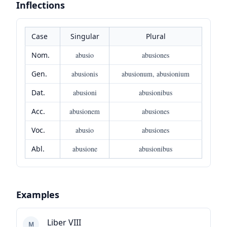
Inflections
Case
Singular
Plural
Nom.
abusio
abusiones
Gen.
abusionis
abusionum, abusionium
Dat.
abusioni
abusionibus
Acc.
abusionem
abusiones
Voc.
abusio
abusiones
Abl.
abusione
abusionibus
Examples
Liber VIII
M