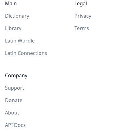
Main
Legal
Dictionary
Privacy
Library
Terms
Latin Wordle
Latin Connections
Company
Support
Donate
About
API Docs