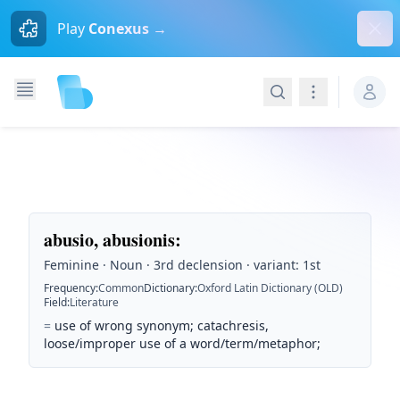
Dism
Play
Conexus →
Search
Navigation
abusio, abusionis
:
Feminine · Noun · 3rd declension · variant: 1st
Frequency
:
Common
Dictionary
:
Oxford Latin Dictionary (OLD)
Field
:
Literature
=
use of wrong synonym; catachresis,
loose/improper use of a word/term/metaphor;