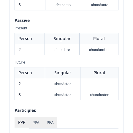
3
abundato
abundanto
Passive
Present
Person
Singular
Plural
2
abundare
abundamini
Future
Person
Singular
Plural
2
abundator
—
3
abundator
abundantor
Participles
PPP
PPA
PFA