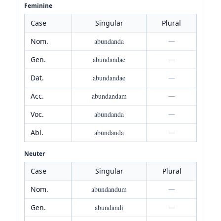
Feminine
Case
Singular
Plural
Nom.
abundanda
—
Gen.
abundandae
—
Dat.
abundandae
—
Acc.
abundandam
—
Voc.
abundanda
—
Abl.
abundanda
—
Neuter
Case
Singular
Plural
Nom.
abundandum
—
Gen.
abundandi
—