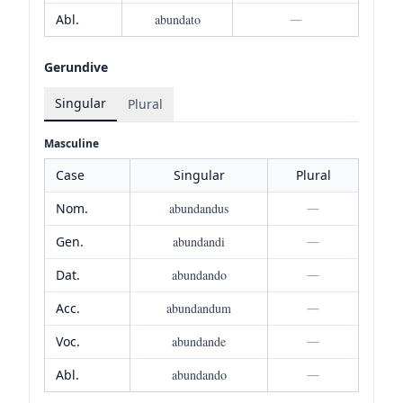
Abl.
abundato
—
Gerundive
Singular
Plural
Masculine
Case
Singular
Plural
Nom.
abundandus
—
Gen.
abundandi
—
Dat.
abundando
—
Acc.
abundandum
—
Voc.
abundande
—
Abl.
abundando
—