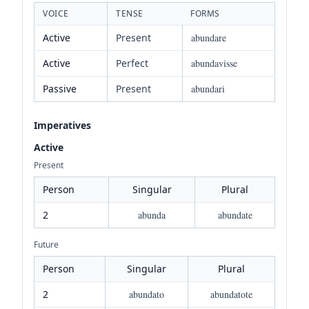
VOICE
TENSE
FORMS
Active
Present
abundare
Active
Perfect
abundavisse
Passive
Present
abundari
Imperatives
Active
Present
Person
Singular
Plural
2
abunda
abundate
Future
Person
Singular
Plural
2
abundato
abundatote