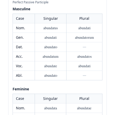
Perfect Passive Participle
Masculine
Case
Singular
Plural
Nom.
abundatus
abundati
Gen.
abundati
abundatorum
Dat.
abundato
—
Acc.
abundatum
abundatos
Voc.
abundate
abundati
Abl.
abundato
—
Feminine
Case
Singular
Plural
Nom.
abundata
abundatae