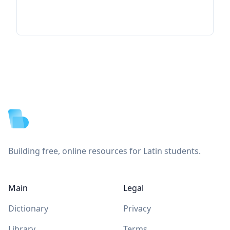
Footer
Building free, online resources for Latin students.
Main
Legal
Dictionary
Privacy
Library
Terms