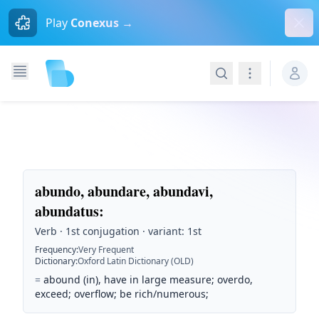
Dism
Play
Conexus →
Search
Navigation
abundo, abundare, abundavi,
abundatus
:
Verb · 1st conjugation · variant: 1st
Frequency
:
Very Frequent
Dictionary
:
Oxford Latin Dictionary (OLD)
=
abound (in), have in large measure; overdo,
exceed; overflow; be rich/numerous;