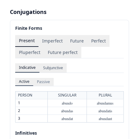
Conjugations
Finite Forms
Present
Imperfect
Future
Perfect
Pluperfect
Future perfect
Indicative
Subjunctive
Active
Passive
PERSON
SINGULAR
PLURAL
1
abundo
abundamus
2
abundas
abundatis
3
abundat
abundant
Infinitives