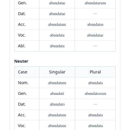
Gen.
abundatae
abundatarum
Dat.
abundatae
—
Acc.
abundatam
abundatas
Voc.
abundata
abundatae
Abl.
abundata
—
Neuter
Case
Singular
Plural
Nom.
abundatum
abundata
Gen.
abundati
abundatorum
Dat.
abundato
—
Acc.
abundatum
abundata
Voc.
abundatum
abundata