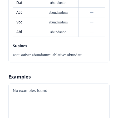
Dat.
abundando
—
Acc.
abundandum
—
Voc.
abundandum
—
Abl.
abundando
—
Supines
accusative
:
abundatum
;
ablative
:
abundatu
Examples
No examples found.