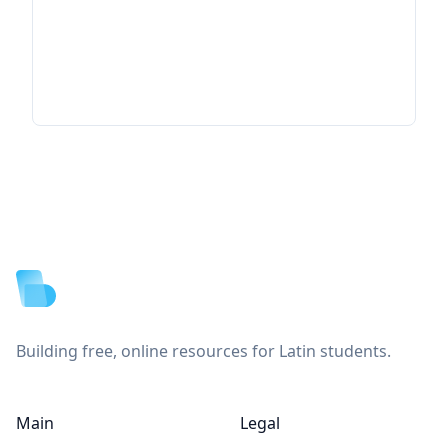
Footer
Building free, online resources for Latin students.
Main
Legal