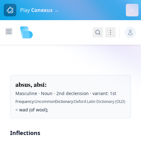
Dism
Play
Conexus →
Search
Navigation
absus, absi
:
Masculine · Noun · 2nd declension · variant: 1st
Frequency
:
Uncommon
Dictionary
:
Oxford Latin Dictionary (OLD)
=
wad (of wool);
Inflections