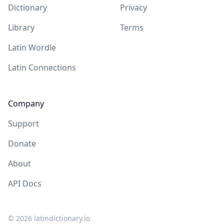
Dictionary
Privacy
Library
Terms
Latin Wordle
Latin Connections
Company
Support
Donate
About
API Docs
©
2026
latindictionary.io