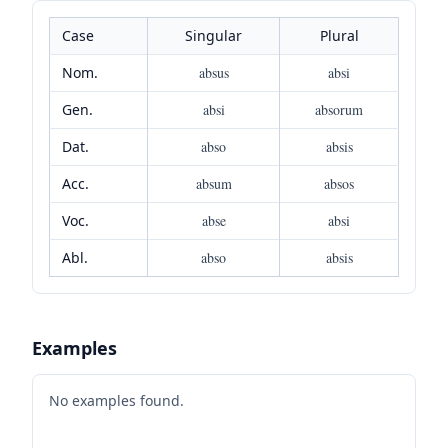
Case
Singular
Plural
Nom.
absus
absi
Gen.
absi
absorum
Dat.
abso
absis
Acc.
absum
absos
Voc.
abse
absi
Abl.
abso
absis
Examples
No examples found.