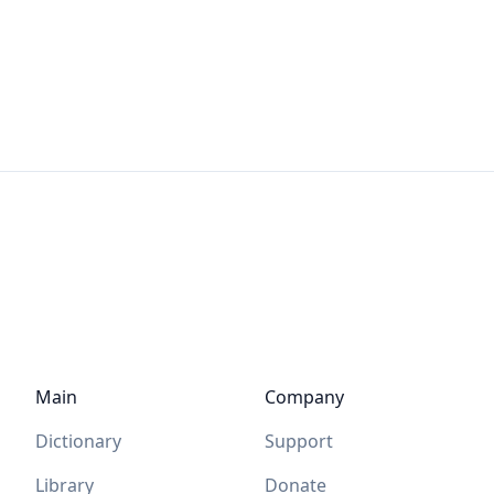
Main
Company
Dictionary
Support
Library
Donate