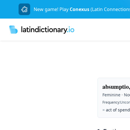
New game! Play
Conexus
(Latin Connection
absumptio,
Feminine · Nou
Frequency
:
Unco
=
act of spen