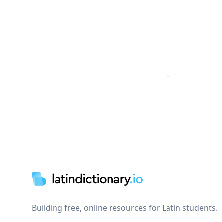
Footer
Building free, online resources for Latin students.