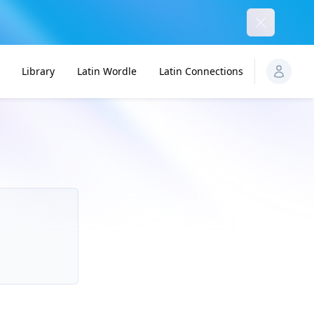
Dismiss
Library
Latin Wordle
Latin Connections