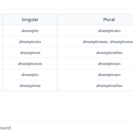
Singular
Plural
absumptio
absumptiones
absumptionis
absumptionum, absumptioni
absumptioni
absumptionibus
absumptionem
absumptiones
absumptio
absumptiones
absumptione
absumptionibus
found.