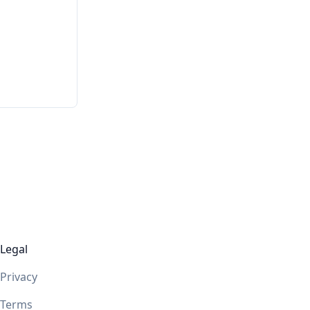
Legal
Privacy
Terms