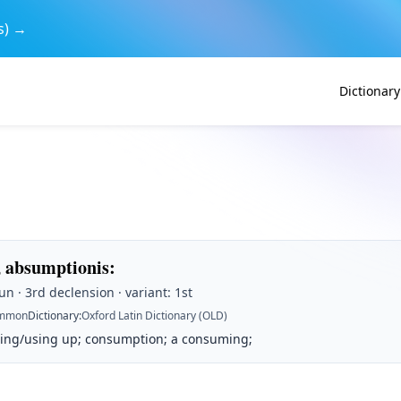
s) →
Dictionary
 absumptionis
:
n · 3rd declension · variant: 1st
mmon
Dictionary
:
Oxford Latin Dictionary (OLD)
ding/using up; consumption; a consuming;