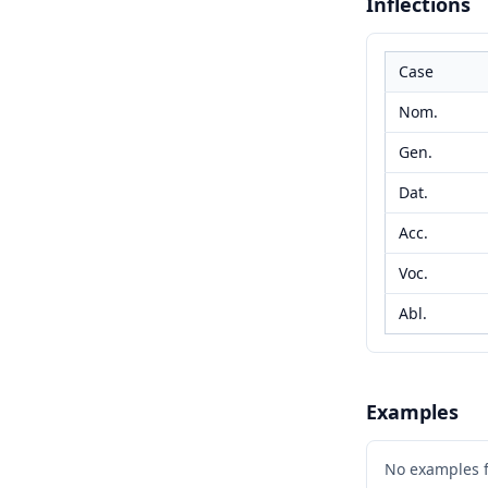
Inflections
Case
Nom.
Gen.
Dat.
Acc.
Voc.
Abl.
Examples
No examples 