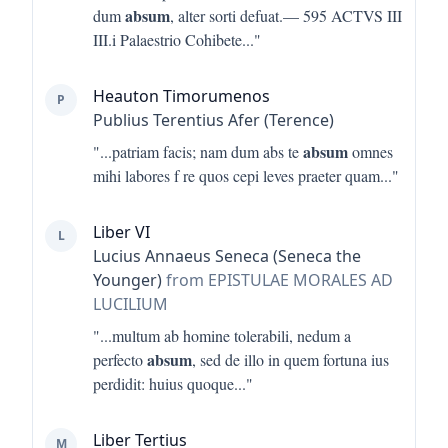
absum
dum
, alter sorti defuat.— 595 ACTVS III
III.i Palaestrio Cohibete
..."
Heauton Timorumenos
P
Publius Terentius Afer (Terence)
absum
"...
patriam facis; nam dum abs te
omnes
mihi labores f re quos cepi leves praeter quam
..."
Liber VI
L
Lucius Annaeus Seneca (Seneca the
Younger)
from EPISTULAE MORALES AD
LUCILIUM
"...
multum ab homine tolerabili, nedum a
absum
perfecto
, sed de illo in quem fortuna ius
perdidit: huius quoque
..."
Liber Tertius
M