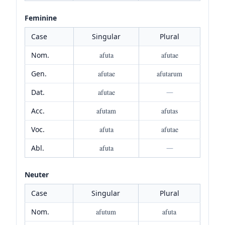
Feminine
Case
Singular
Plural
Nom.
afuta
afutae
Gen.
afutae
afutarum
Dat.
afutae
—
Acc.
afutam
afutas
Voc.
afuta
afutae
Abl.
afuta
—
Neuter
Case
Singular
Plural
Nom.
afutum
afuta