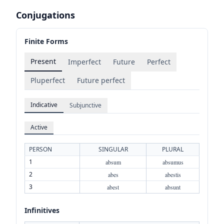
Conjugations
Finite Forms
Present
Imperfect
Future
Perfect
Pluperfect
Future perfect
Indicative
Subjunctive
Active
PERSON
SINGULAR
PLURAL
1
absum
absumus
2
abes
abestis
3
abest
absunt
Infinitives