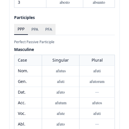
3
abesto
absunto
Participles
PPP
PPA
PFA
Perfect Passive Participle
Masculine
Case
Singular
Plural
Nom.
afutus
afuti
Gen.
afuti
afutorum
Dat.
afuto
—
Acc.
afutum
afutos
Voc.
afute
afuti
Abl.
afuto
—