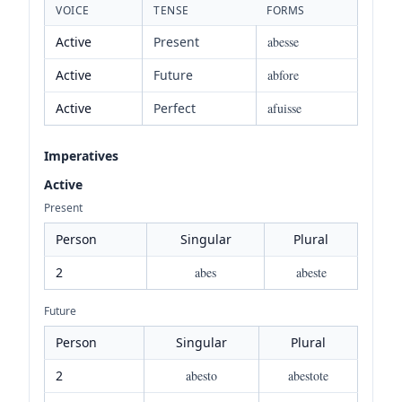
VOICE
TENSE
FORMS
Active
Present
abesse
Active
Future
abfore
Active
Perfect
afuisse
Imperatives
Active
Present
Person
Singular
Plural
2
abes
abeste
Future
Person
Singular
Plural
2
abesto
abestote