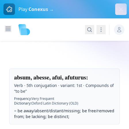
Dism
Play
Conexus →
Search
Navigation
absum, abesse, afui, afuturus
:
Verb · 5th conjugation · variant: 1st · Compounds of
“to be”
Frequency
:
Very Frequent
Dictionary
:
Oxford Latin Dictionary (OLD)
=
be away/absent/distant/missing; be free/removed
from; be lacking; be distinct;