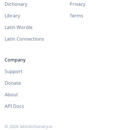
Dictionary
Privacy
Library
Terms
Latin Wordle
Latin Connections
Company
Support
Donate
About
API Docs
©
2026
latindictionary.io