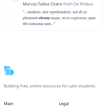
Marcus Tullius Cicero
from De Finibus
"...
erudiens, iure reprehenderer. sed ab eo
absum
plurimum
neque, ut ea cognoscas, quae
tibi notissima sunt
..."
Footer
Building free, online resources for Latin students.
Main
Legal