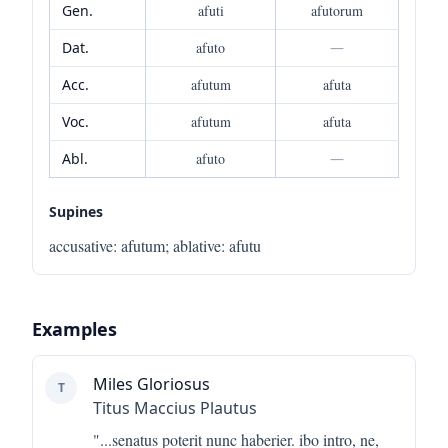
Gen.
afuti
afutorum
Dat.
afuto
—
Acc.
afutum
afuta
Voc.
afutum
afuta
Abl.
afuto
—
Supines
accusative
:
afutum
;
ablative
:
afutu
Examples
Miles Gloriosus
T
Titus Maccius Plautus
"...
senatus poterit nunc haberier. ibo intro, ne,