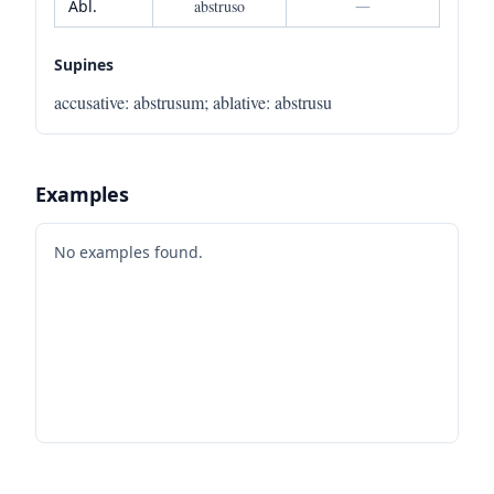
Abl.
abstruso
—
Supines
accusative
:
abstrusum
;
ablative
:
abstrusu
Examples
No examples found.