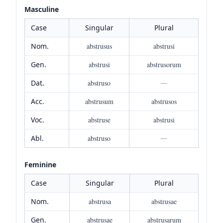
Masculine
Case
Singular
Plural
Nom.
abstrusus
abstrusi
Gen.
abstrusi
abstrusorum
Dat.
abstruso
—
Acc.
abstrusum
abstrusos
Voc.
abstruse
abstrusi
Abl.
abstruso
—
Feminine
Case
Singular
Plural
Nom.
abstrusa
abstrusae
Gen.
abstrusae
abstrusarum