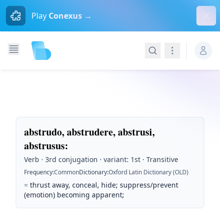
Dism
Play
Conexus →
Search
Navigation
abstrudo, abstrudere, abstrusi,
abstrusus
:
Verb · 3rd conjugation · variant: 1st · Transitive
Frequency
:
Common
Dictionary
:
Oxford Latin Dictionary (OLD)
=
thrust away, conceal, hide; suppress/prevent
(emotion) becoming apparent;