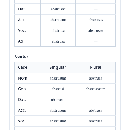
Dat.
abstrusae
—
Acc.
abstrusam
abstrusas
Voc.
abstrusa
abstrusae
Abl.
abstrusa
—
Neuter
Case
Singular
Plural
Nom.
abstrusum
abstrusa
Gen.
abstrusi
abstrusorum
Dat.
abstruso
—
Acc.
abstrusum
abstrusa
Voc.
abstrusum
abstrusa