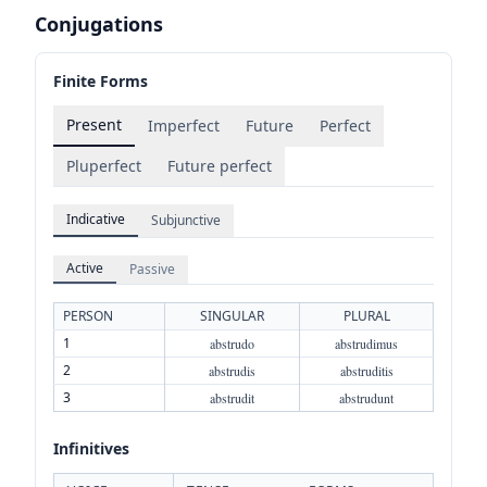
Conjugations
Finite Forms
Present
Imperfect
Future
Perfect
Pluperfect
Future perfect
Indicative
Subjunctive
Active
Passive
PERSON
SINGULAR
PLURAL
1
abstrudo
abstrudimus
2
abstrudis
abstruditis
3
abstrudit
abstrudunt
Infinitives