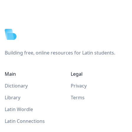
Footer
Building free, online resources for Latin students.
Main
Legal
Dictionary
Privacy
Library
Terms
Latin Wordle
Latin Connections