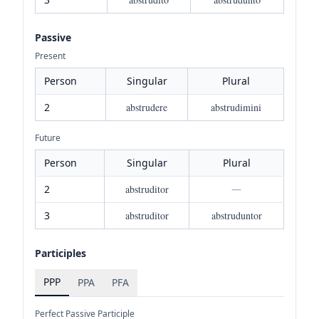
Passive
Present
Person
Singular
Plural
2
abstrudere
abstrudimini
Future
Person
Singular
Plural
2
abstruditor
—
3
abstruditor
abstruduntor
Participles
PPP
PPA
PFA
Perfect Passive Participle