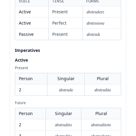
VOICE
TENSE
FORMS
Active
Present
abstrudere
Active
Perfect
abstrusisse
Passive
Present
abstrudi
Imperatives
Active
Present
Person
Singular
Plural
2
abstrude
abstrudite
Future
Person
Singular
Plural
2
abstrudito
abstruditote
3
abstrudito
abstrudunto