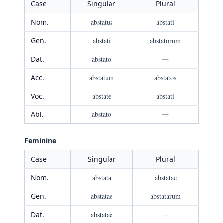
Case
Singular
Plural
Nom.
abstatus
abstati
Gen.
abstati
abstatorum
Dat.
abstato
—
Acc.
abstatum
abstatos
Voc.
abstate
abstati
Abl.
abstato
—
Feminine
Case
Singular
Plural
Nom.
abstata
abstatae
Gen.
abstatae
abstatarum
Dat.
abstatae
—