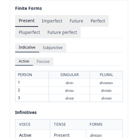
Finite Forms
Present
Imperfect
Future
Perfect
Pluperfect
Future perfect
Indicative
Subjunctive
Active
Passive
PERSON
SINGULAR
PLURAL
1
absto
abstamus
2
abstas
abstatis
3
abstat
abstant
Infinitives
VOICE
TENSE
FORMS
Active
Present
abstare