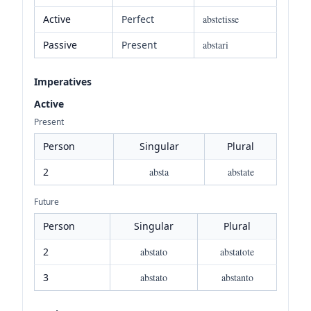
Active
Perfect
abstetisse
Passive
Present
abstari
Imperatives
Active
Present
Person
Singular
Plural
2
absta
abstate
Future
Person
Singular
Plural
2
abstato
abstatote
3
abstato
abstanto