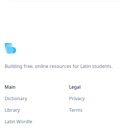
Footer
Building free, online resources for Latin students.
Main
Legal
Dictionary
Privacy
Library
Terms
Latin Wordle