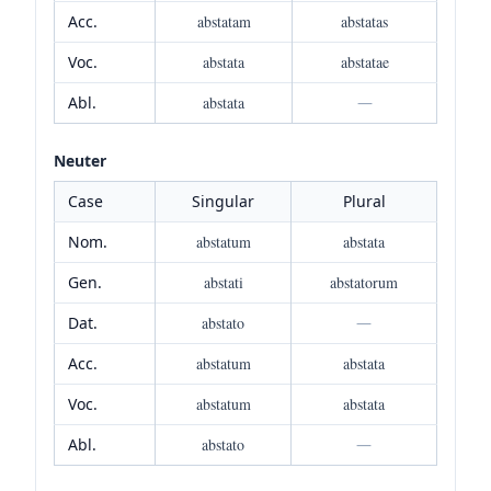
Acc.
abstatam
abstatas
Voc.
abstata
abstatae
Abl.
abstata
—
Neuter
Case
Singular
Plural
Nom.
abstatum
abstata
Gen.
abstati
abstatorum
Dat.
abstato
—
Acc.
abstatum
abstata
Voc.
abstatum
abstata
Abl.
abstato
—