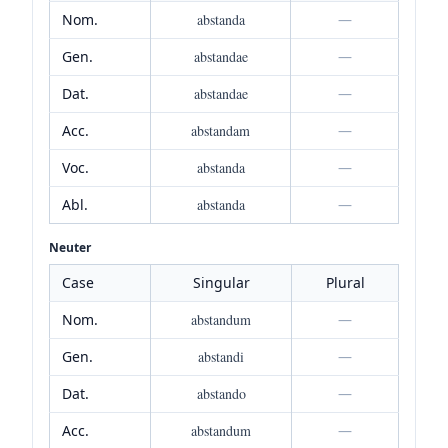
Nom.
abstanda
—
Gen.
abstandae
—
Dat.
abstandae
—
Acc.
abstandam
—
Voc.
abstanda
—
Abl.
abstanda
—
Neuter
Case
Singular
Plural
Nom.
abstandum
—
Gen.
abstandi
—
Dat.
abstando
—
Acc.
abstandum
—