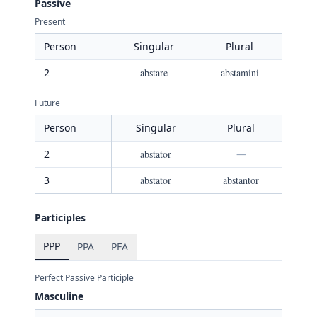
Passive
Present
Person
Singular
Plural
2
abstare
abstamini
Future
Person
Singular
Plural
2
abstator
—
3
abstator
abstantor
Participles
PPP
PPA
PFA
Perfect Passive Participle
Masculine