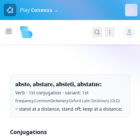
Dism
Play
Conexus →
Search
Navigation
absto, abstare, absteti, abstatus
:
Verb · 1st conjugation · variant: 1st
Frequency
:
Common
Dictionary
:
Oxford Latin Dictionary (OLD)
=
stand at a distance, stand off; keep at a distance;
Conjugations