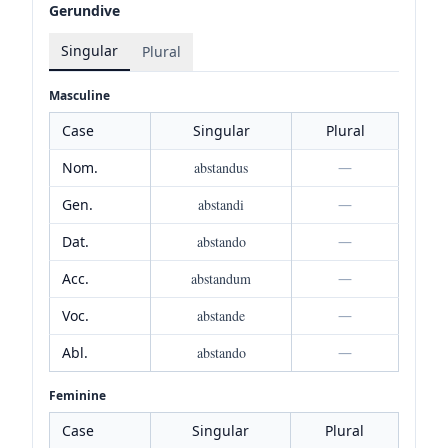
Gerundive
Singular
Plural
Masculine
Case
Singular
Plural
Nom.
abstandus
—
Gen.
abstandi
—
Dat.
abstando
—
Acc.
abstandum
—
Voc.
abstande
—
Abl.
abstando
—
Feminine
Case
Singular
Plural