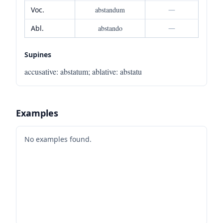
Voc.
abstandum
—
Abl.
abstando
—
Supines
accusative
:
abstatum
;
ablative
:
abstatu
Examples
No examples found.