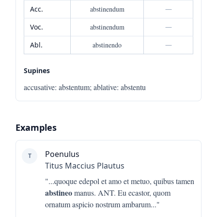
Acc.
abstinendum
—
Voc.
abstinendum
—
Abl.
abstinendo
—
Supines
accusative
:
abstentum
;
ablative
:
abstentu
Examples
Poenulus
T
Titus Maccius Plautus
"...
quoque edepol et amo et metuo, quibus tamen
abstineo
manus. ANT. Eu ecastor, quom
ornatum aspicio nostrum ambarum
..."