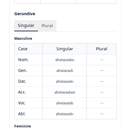
Gerundive
Singular
Plural
Masculine
Case
Singular
Plural
Nom.
abstinendus
—
Gen.
abstinendi
—
Dat.
abstinendo
—
Acc.
abstinendum
—
Voc.
abstinende
—
Abl.
abstinendo
—
Feminine