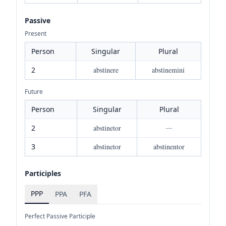
Passive
Present
Person
Singular
Plural
2
abstinere
abstinemini
Future
Person
Singular
Plural
2
abstinetor
—
3
abstinetor
abstinentor
Participles
PPP
PPA
PFA
Perfect Passive Participle