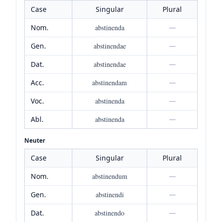
Case
Singular
Plural
Nom.
abstinenda
—
Gen.
abstinendae
—
Dat.
abstinendae
—
Acc.
abstinendam
—
Voc.
abstinenda
—
Abl.
abstinenda
—
Neuter
Case
Singular
Plural
Nom.
abstinendum
—
Gen.
abstinendi
—
Dat.
abstinendo
—