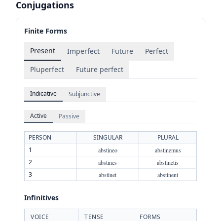
Conjugations
Finite Forms
Present
Imperfect
Future
Perfect
Pluperfect
Future perfect
Indicative
Subjunctive
Active
Passive
PERSON
SINGULAR
PLURAL
1
abstineo
abstinemus
2
abstines
abstinetis
3
abstinet
abstinent
Infinitives
VOICE
TENSE
FORMS