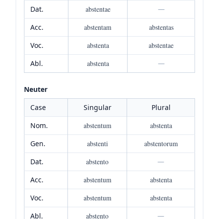
Dat.
abstentae
—
Acc.
abstentam
abstentas
Voc.
abstenta
abstentae
Abl.
abstenta
—
Neuter
Case
Singular
Plural
Nom.
abstentum
abstenta
Gen.
abstenti
abstentorum
Dat.
abstento
—
Acc.
abstentum
abstenta
Voc.
abstentum
abstenta
Abl.
abstento
—