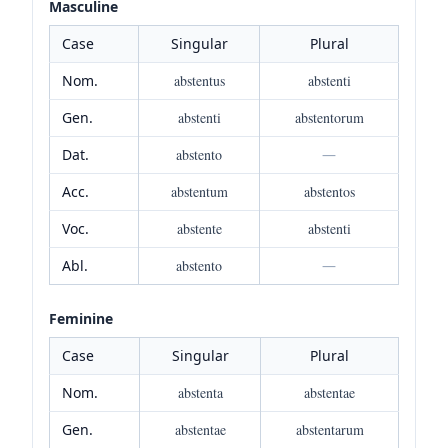
Masculine
Case
Singular
Plural
Nom.
abstentus
abstenti
Gen.
abstenti
abstentorum
Dat.
abstento
—
Acc.
abstentum
abstentos
Voc.
abstente
abstenti
Abl.
abstento
—
Feminine
Case
Singular
Plural
Nom.
abstenta
abstentae
Gen.
abstentae
abstentarum