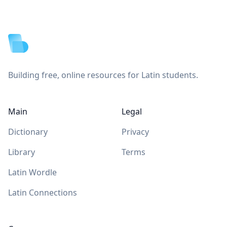
Footer
Building free, online resources for Latin students.
Main
Legal
Dictionary
Privacy
Library
Terms
Latin Wordle
Latin Connections