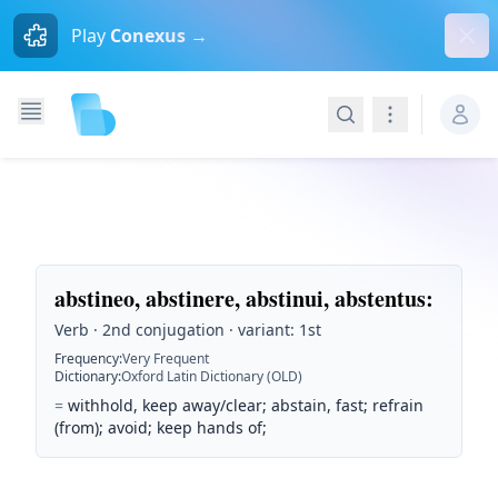
Dism
Play
Conexus →
Search
Navigation
abstineo, abstinere, abstinui, abstentus
:
Verb · 2nd conjugation · variant: 1st
Frequency
:
Very Frequent
Dictionary
:
Oxford Latin Dictionary (OLD)
=
withhold, keep away/clear; abstain, fast; refrain
(from); avoid; keep hands of;