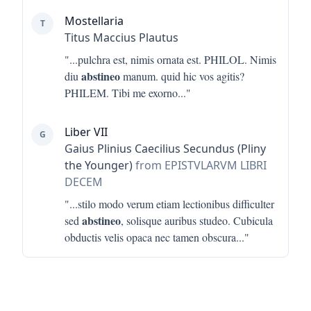
Mostellaria
T
Titus Maccius Plautus
"...
pulchra est, nimis ornata est. PHILOL. Nimis
abstineo
diu
manum. quid hic vos agitis?
PHILEM. Tibi me exorno
..."
Liber VII
G
Gaius Plinius Caecilius Secundus (Pliny
the Younger)
from EPISTVLARVM LIBRI
DECEM
"...
stilo modo verum etiam lectionibus difficulter
abstineo
sed
, solisque auribus studeo. Cubicula
obductis velis opaca nec tamen obscura
..."