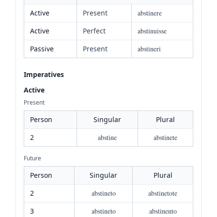
Active
Present
abstinere
Active
Perfect
abstinuisse
Passive
Present
abstineri
Imperatives
Active
Present
Person
Singular
Plural
2
abstine
abstinete
Future
Person
Singular
Plural
2
abstineto
abstinetote
3
abstineto
abstinento