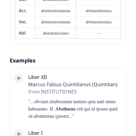
Acc.
abstinentissimum
abstinentissima
Voc.
abstinentissimum
abstinentissima
Abl.
abstinentissimo
—
Examples
Liber XII
M
Marcus Fabius Quintilianus (Quintilian)
from INSTITUTIONES
"...
obviam inlaboratam tantum quia nati simus
Abstinens
habeamus. II.
erit qui id ipsum quid
sit abstinentia ignoret
..."
Liber I
M