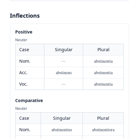
Inflections
Positive
Neuter
Case
Singular
Plural
Nom.
—
abstinentia
Acc.
abstinens
abstinentia
Voc.
—
abstinentia
Comparative
Neuter
Case
Singular
Plural
Nom.
abstinentius
abstinentiora