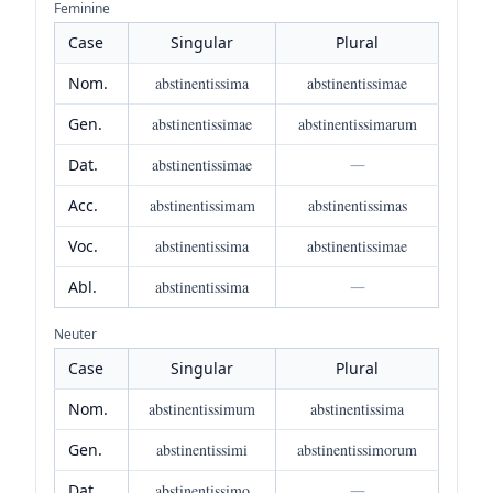
Feminine
Case
Singular
Plural
Nom.
abstinentissima
abstinentissimae
Gen.
abstinentissimae
abstinentissimarum
Dat.
abstinentissimae
—
Acc.
abstinentissimam
abstinentissimas
Voc.
abstinentissima
abstinentissimae
Abl.
abstinentissima
—
Neuter
Case
Singular
Plural
Nom.
abstinentissimum
abstinentissima
Gen.
abstinentissimi
abstinentissimorum
Dat.
abstinentissimo
—