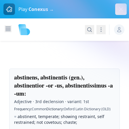
Dism
Play
Conexus →
Search
Navigation
abstinens, abstinentis (gen.),
abstinentior -or -us, abstinentissimus -a
-um
:
Adjective · 3rd declension · variant: 1st
Frequency
:
Common
Dictionary
:
Oxford Latin Dictionary (OLD)
=
abstinent, temperate; showing restraint, self
restrained; not covetous; chaste;