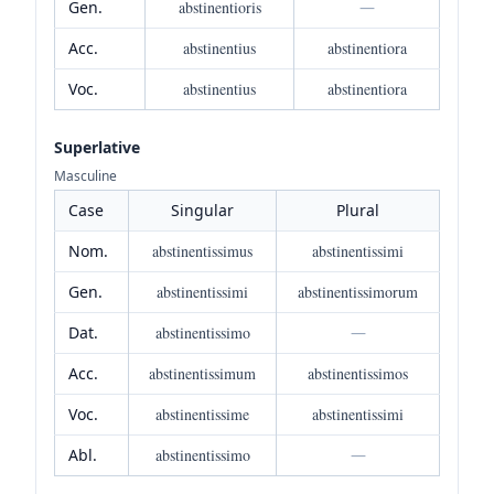
Gen.
abstinentioris
—
Acc.
abstinentius
abstinentiora
Voc.
abstinentius
abstinentiora
Superlative
Masculine
Case
Singular
Plural
Nom.
abstinentissimus
abstinentissimi
Gen.
abstinentissimi
abstinentissimorum
Dat.
abstinentissimo
—
Acc.
abstinentissimum
abstinentissimos
Voc.
abstinentissime
abstinentissimi
Abl.
abstinentissimo
—