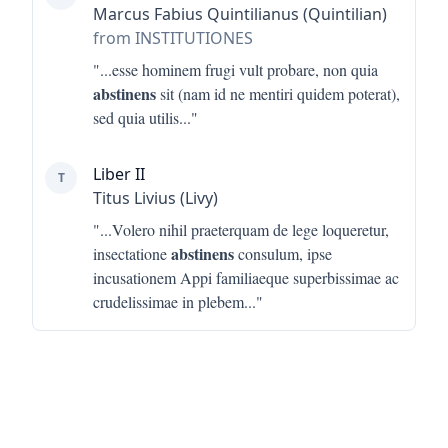
Marcus Fabius Quintilianus (Quintilian)
from INSTITUTIONES
"...
esse hominem frugi vult probare, non quia
abstinens
sit (nam id ne mentiri quidem poterat),
sed quia utilis
..."
Liber II
T
Titus Livius (Livy)
"...
Volero nihil praeterquam de lege loqueretur,
abstinens
insectatione
consulum, ipse
incusationem Appi familiaeque superbissimae ac
crudelissimae in plebem
..."
Footer