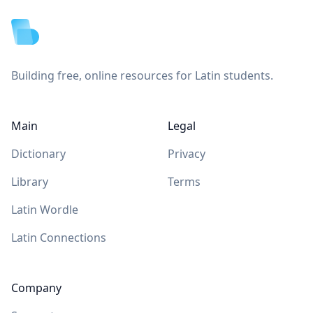
Building free, online resources for Latin students.
Main
Legal
Dictionary
Privacy
Library
Terms
Latin Wordle
Latin Connections
Company