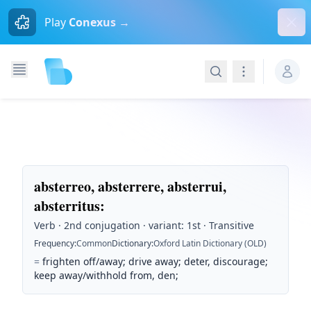
Dism
Play
Conexus →
Search
Navigation
absterreo, absterrere, absterrui,
absterritus
:
Verb · 2nd conjugation · variant: 1st · Transitive
Frequency
:
Common
Dictionary
:
Oxford Latin Dictionary (OLD)
=
frighten off/away; drive away; deter, discourage;
keep away/withhold from, den;