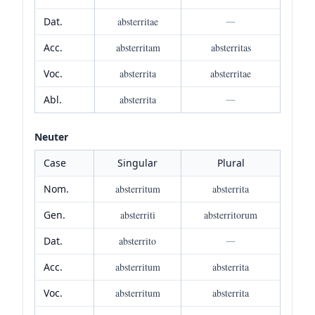
Dat.
absterritae
—
Acc.
absterritam
absterritas
Voc.
absterrita
absterritae
Abl.
absterrita
—
Neuter
Case
Singular
Plural
Nom.
absterritum
absterrita
Gen.
absterriti
absterritorum
Dat.
absterrito
—
Acc.
absterritum
absterrita
Voc.
absterritum
absterrita