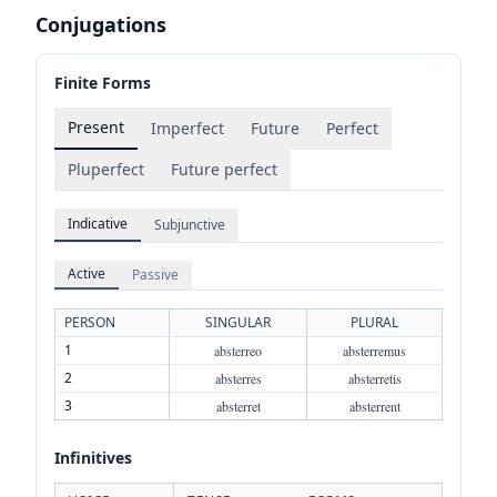
Conjugations
Finite Forms
Present
Imperfect
Future
Perfect
Pluperfect
Future perfect
Indicative
Subjunctive
Active
Passive
PERSON
SINGULAR
PLURAL
1
absterreo
absterremus
2
absterres
absterretis
3
absterret
absterrent
Infinitives