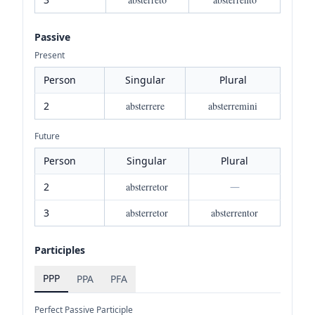
Passive
Present
Person
Singular
Plural
2
absterrere
absterremini
Future
Person
Singular
Plural
2
absterretor
—
3
absterretor
absterrentor
Participles
PPP
PPA
PFA
Perfect Passive Participle