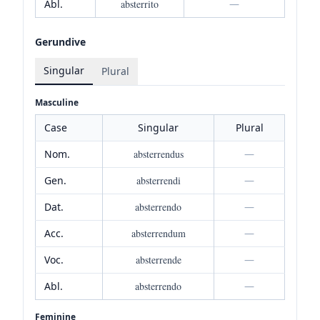
Abl.
absterrito
—
Gerundive
Singular
Plural
Masculine
Case
Singular
Plural
Nom.
absterrendus
—
Gen.
absterrendi
—
Dat.
absterrendo
—
Acc.
absterrendum
—
Voc.
absterrende
—
Abl.
absterrendo
—
Feminine