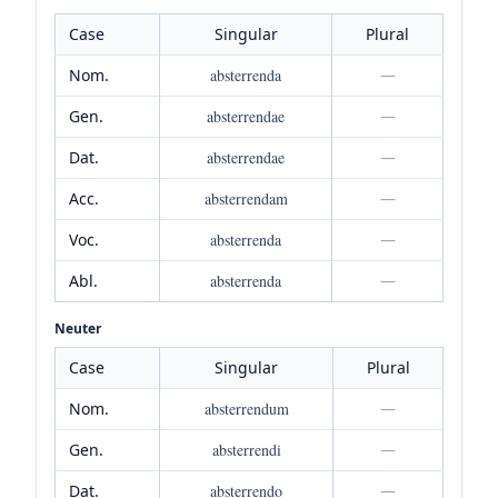
Case
Singular
Plural
Nom.
absterrenda
—
Gen.
absterrendae
—
Dat.
absterrendae
—
Acc.
absterrendam
—
Voc.
absterrenda
—
Abl.
absterrenda
—
Neuter
Case
Singular
Plural
Nom.
absterrendum
—
Gen.
absterrendi
—
Dat.
absterrendo
—