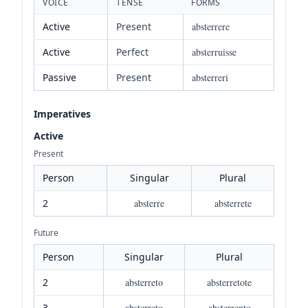
VOICE
TENSE
FORMS
Active
Present
absterrere
Active
Perfect
absterruisse
Passive
Present
absterreri
Imperatives
Active
Present
Person
Singular
Plural
2
absterre
absterrete
Future
Person
Singular
Plural
2
absterreto
absterretote
3
absterreto
absterrento