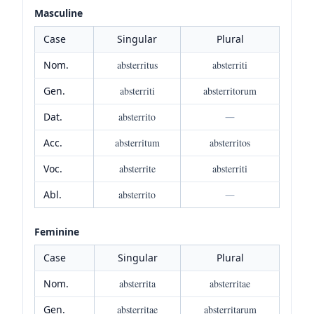
Masculine
Case
Singular
Plural
Nom.
absterritus
absterriti
Gen.
absterriti
absterritorum
Dat.
absterrito
—
Acc.
absterritum
absterritos
Voc.
absterrite
absterriti
Abl.
absterrito
—
Feminine
Case
Singular
Plural
Nom.
absterrita
absterritae
Gen.
absterritae
absterritarum