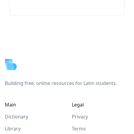
Footer
Building free, online resources for Latin students.
Main
Legal
Dictionary
Privacy
Library
Terms