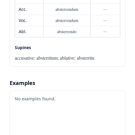
Acc.
absterrendum
—
Voc.
absterrendum
—
Abl.
absterrendo
—
Supines
accusative
:
absterritum
;
ablative
:
absterritu
Examples
No examples found.