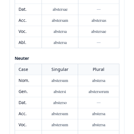
Dat.
abstersae
—
Acc.
abstersam
abstersas
Voc.
abstersa
abstersae
Abl.
abstersa
—
Neuter
Case
Singular
Plural
Nom.
abstersum
abstersa
Gen.
abstersi
abstersorum
Dat.
absterso
—
Acc.
abstersum
abstersa
Voc.
abstersum
abstersa