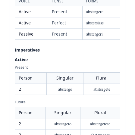
VOICE
TENSE
FORMS
Active
Present
abstergere
Active
Perfect
abstersisse
Passive
Present
abstergeri
Imperatives
Active
Present
Person
Singular
Plural
2
absterge
abstergete
Future
Person
Singular
Plural
2
abstergeto
abstergetote
3
abstergeto
abstergento