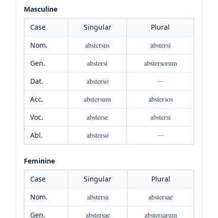
Masculine
Case
Singular
Plural
Nom.
abstersus
abstersi
Gen.
abstersi
abstersorum
Dat.
absterso
—
Acc.
abstersum
abstersos
Voc.
absterse
abstersi
Abl.
absterso
—
Feminine
Case
Singular
Plural
Nom.
abstersa
abstersae
Gen.
abstersae
abstersarum