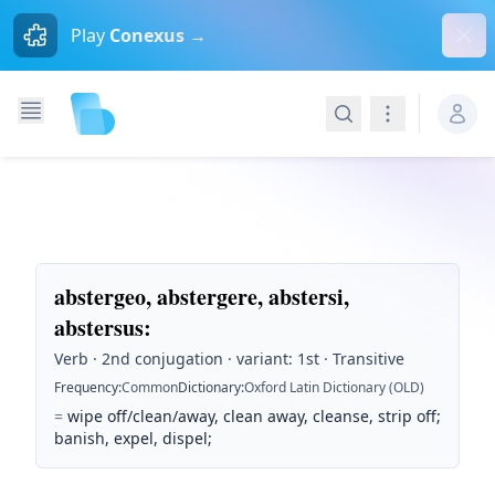
Dism
Play
Conexus →
Search
Navigation
abstergeo, abstergere, abstersi,
abstersus
:
Verb · 2nd conjugation · variant: 1st · Transitive
Frequency
:
Common
Dictionary
:
Oxford Latin Dictionary (OLD)
=
wipe off/clean/away, clean away, cleanse, strip off;
banish, expel, dispel;