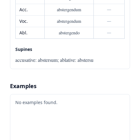
Acc.
abstergendum
—
Voc.
abstergendum
—
Abl.
abstergendo
—
Supines
accusative
:
abstersum
;
ablative
:
abstersu
Examples
No examples found.