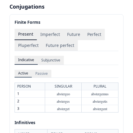
Conjugations
Finite Forms
Present
Imperfect
Future
Perfect
Pluperfect
Future perfect
Indicative
Subjunctive
Active
Passive
PERSON
SINGULAR
PLURAL
1
abstergeo
abstergemus
2
absterges
abstergetis
3
absterget
abstergent
Infinitives