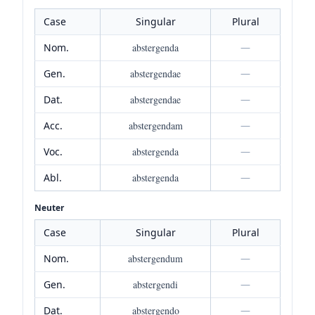
Case
Singular
Plural
Nom.
abstergenda
—
Gen.
abstergendae
—
Dat.
abstergendae
—
Acc.
abstergendam
—
Voc.
abstergenda
—
Abl.
abstergenda
—
Neuter
Case
Singular
Plural
Nom.
abstergendum
—
Gen.
abstergendi
—
Dat.
abstergendo
—