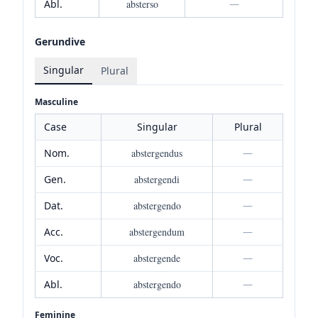
Abl.
absterso
—
Gerundive
Singular
Plural
Masculine
Case
Singular
Plural
Nom.
abstergendus
—
Gen.
abstergendi
—
Dat.
abstergendo
—
Acc.
abstergendum
—
Voc.
abstergende
—
Abl.
abstergendo
—
Feminine