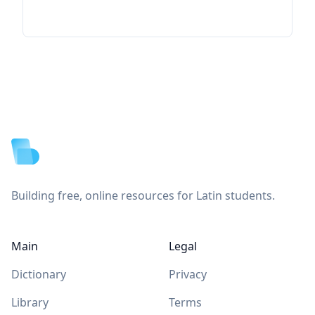
Footer
Building free, online resources for Latin students.
Main
Legal
Dictionary
Privacy
Library
Terms