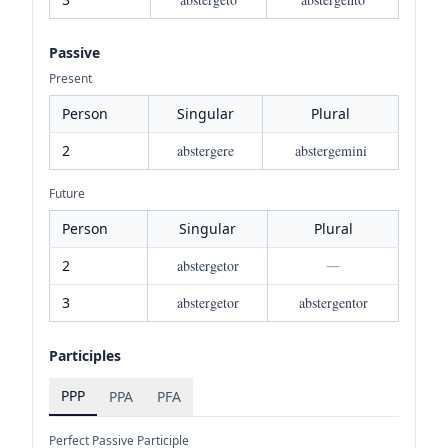
Passive
Present
Person
Singular
Plural
2
abstergere
abstergemini
Future
Person
Singular
Plural
2
abstergetor
—
3
abstergetor
abstergentor
Participles
PPP
PPA
PFA
Perfect Passive Participle