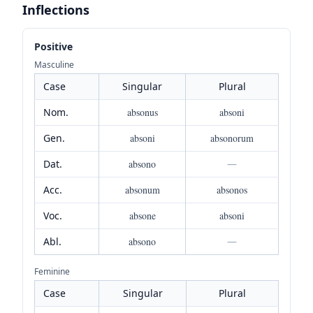
Inflections
Positive
Masculine
Case
Singular
Plural
Nom.
absonus
absoni
Gen.
absoni
absonorum
Dat.
absono
—
Acc.
absonum
absonos
Voc.
absone
absoni
Abl.
absono
—
Feminine
Case
Singular
Plural