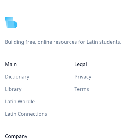
Footer
Building free, online resources for Latin students.
Main
Legal
Dictionary
Privacy
Library
Terms
Latin Wordle
Latin Connections
Company