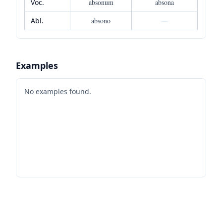
Voc.
absonum
absona
Abl.
absono
—
Examples
No examples found.