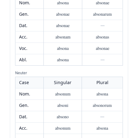
Nom.
absona
absonae
Gen.
absonae
absonarum
Dat.
absonae
—
Acc.
absonam
absonas
Voc.
absona
absonae
Abl.
absona
—
Neuter
Case
Singular
Plural
Nom.
absonum
absona
Gen.
absoni
absonorum
Dat.
absono
—
Acc.
absonum
absona