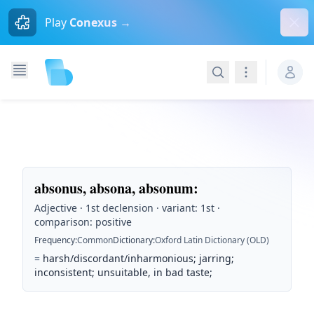
Dism
Play
Conexus →
Search
Navigation
absonus, absona, absonum
:
Adjective · 1st declension · variant: 1st ·
comparison: positive
Frequency
:
Common
Dictionary
:
Oxford Latin Dictionary (OLD)
=
harsh/discordant/inharmonious; jarring;
inconsistent; unsuitable, in bad taste;