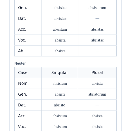
Gen.
absistae
absistarum
Dat.
absistae
—
Acc.
absistam
absistas
Voc.
absista
absistae
Abl.
absista
—
Neuter
Case
Singular
Plural
Nom.
absistum
absista
Gen.
absisti
absistorum
Dat.
absisto
—
Acc.
absistum
absista
Voc.
absistum
absista