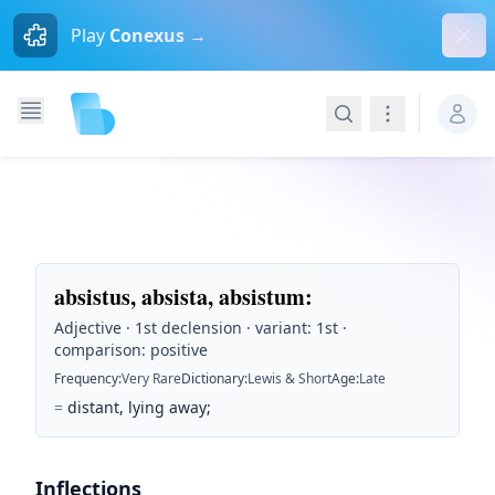
Dism
Play
Conexus →
Search
Navigation
absistus, absista, absistum
:
Adjective · 1st declension · variant: 1st ·
comparison: positive
Frequency
:
Very Rare
Dictionary
:
Lewis & Short
Age
:
Late
=
distant, lying away;
Inflections