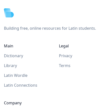
Building free, online resources for Latin students.
Main
Legal
Dictionary
Privacy
Library
Terms
Latin Wordle
Latin Connections
Company