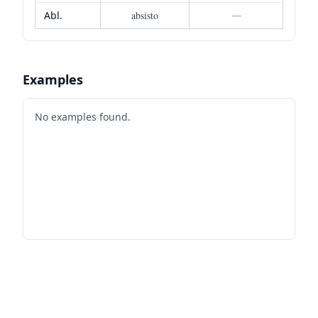
Abl.
absisto
—
Examples
No examples found.
Footer