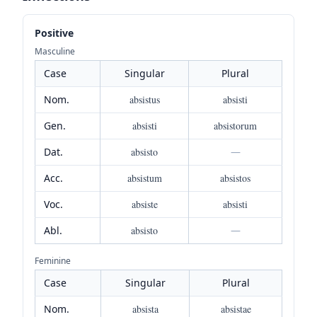
Positive
Masculine
Case
Singular
Plural
Nom.
absistus
absisti
Gen.
absisti
absistorum
Dat.
absisto
—
Acc.
absistum
absistos
Voc.
absiste
absisti
Abl.
absisto
—
Feminine
Case
Singular
Plural
Nom.
absista
absistae