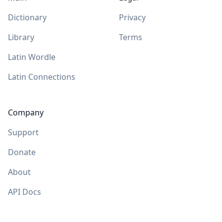
Dictionary
Privacy
Library
Terms
Latin Wordle
Latin Connections
Company
Support
Donate
About
API Docs