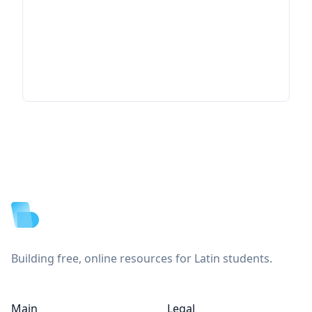
Footer
Building free, online resources for Latin students.
Main
Legal