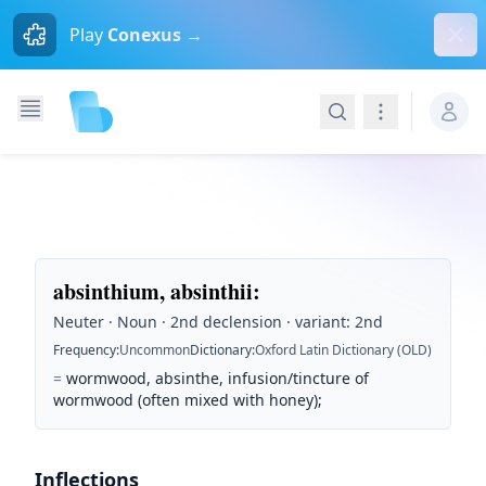
Dism
Play
Conexus →
Search
Navigation
absinthium, absinthii
:
Neuter · Noun · 2nd declension · variant: 2nd
Frequency
:
Uncommon
Dictionary
:
Oxford Latin Dictionary (OLD)
=
wormwood, absinthe, infusion/tincture of
wormwood (often mixed with honey);
Inflections