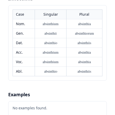
Case
Singular
Plural
Nom.
absinthium
absinthia
Gen.
absinthii
absinthiorum
Dat.
absinthio
absinthiis
Acc.
absinthium
absinthia
Voc.
absinthium
absinthia
Abl.
absinthio
absinthiis
Examples
No examples found.