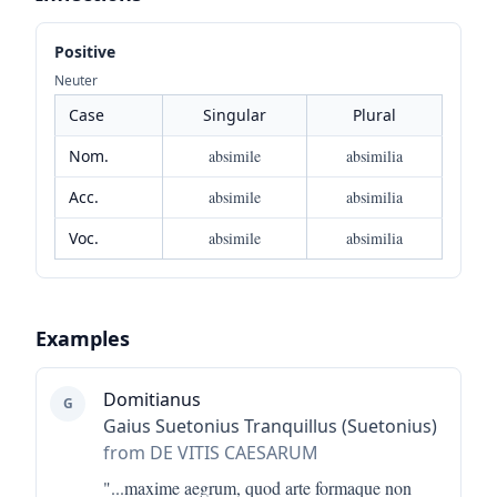
Positive
Neuter
Case
Singular
Plural
Nom.
absimile
absimilia
Acc.
absimile
absimilia
Voc.
absimile
absimilia
Examples
Domitianus
G
Gaius Suetonius Tranquillus (Suetonius)
from DE VITIS CAESARUM
"...
maxime aegrum, quod arte formaque non