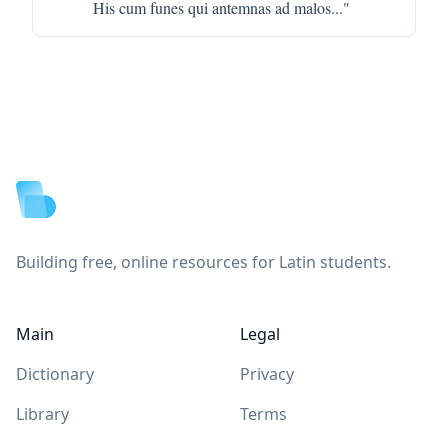
His cum funes qui antemnas ad malos
..."
Footer
Building free, online resources for Latin students.
Main
Legal
Dictionary
Privacy
Library
Terms