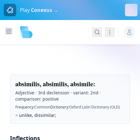
Dism
Play
Conexus →
Search
Navigation
absimilis, absimilis, absimile
:
Adjective · 3rd declension · variant: 2nd ·
comparison: positive
Frequency
:
Common
Dictionary
:
Oxford Latin Dictionary (OLD)
=
unlike, dissimilar;
Inflections