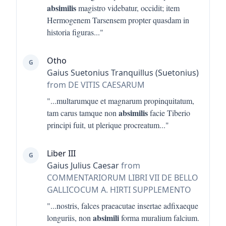
absimilis
magistro videbatur, occidit; item
Hermogenem Tarsensem propter quasdam in
historia figuras
..."
Otho
G
Gaius Suetonius Tranquillus (Suetonius)
from DE VITIS CAESARUM
"...
multarumque et magnarum propinquitatum,
absimilis
tam carus tamque non
facie Tiberio
principi fuit, ut plerique procreatum
..."
Liber III
G
Gaius Julius Caesar
from
COMMENTARIORUM LIBRI VII DE BELLO
GALLICOCUM A. HIRTI SUPPLEMENTO
"...
nostris, falces praeacutae insertae adfixaeque
absimili
longuriis, non
forma muralium falcium.