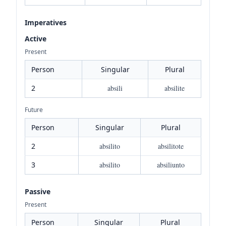
Imperatives
Active
Present
Person
Singular
Plural
2
absili
absilite
Future
Person
Singular
Plural
2
absilito
absilitote
3
absilito
absiliunto
Passive
Present
Person
Singular
Plural