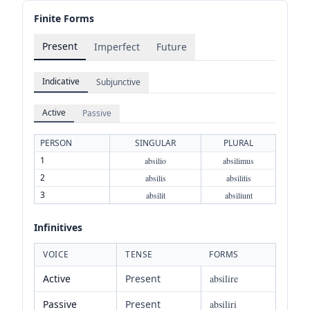
Finite Forms
Present
Imperfect
Future
Indicative
Subjunctive
Active
Passive
PERSON
SINGULAR
PLURAL
1
absilio
absilimus
2
absilis
absilitis
3
absilit
absiliunt
Infinitives
VOICE
TENSE
FORMS
Active
Present
absilire
Passive
Present
absiliri