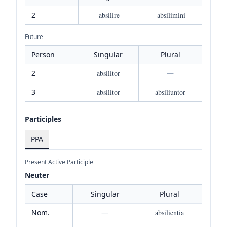
2
absilire
absilimini
Future
Person
Singular
Plural
2
absilitor
—
3
absilitor
absiliuntor
Participles
PPA
Present Active Participle
Neuter
Case
Singular
Plural
Nom.
—
absilientia