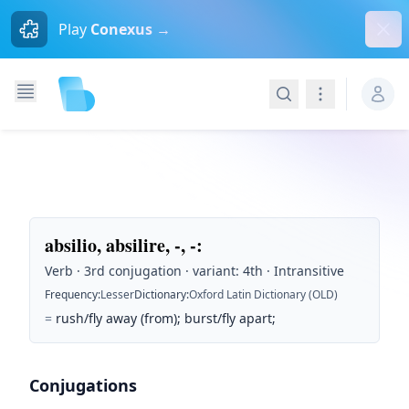
Dism
Play
Conexus →
Search
Navigation
absilio, absilire, -, -
:
Verb · 3rd conjugation · variant: 4th · Intransitive
Frequency
:
Lesser
Dictionary
:
Oxford Latin Dictionary (OLD)
=
rush/fly away (from); burst/fly apart;
Conjugations