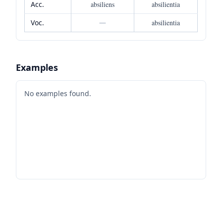
Acc.
absiliens
absilientia
Voc.
—
absilientia
Examples
No examples found.