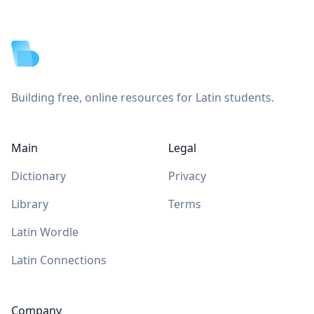
Footer
Building free, online resources for Latin students.
Main
Legal
Dictionary
Privacy
Library
Terms
Latin Wordle
Latin Connections
Company