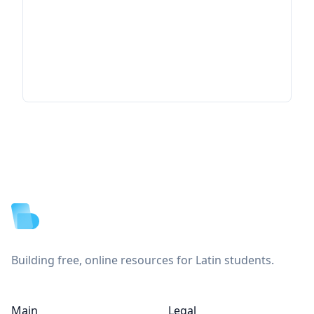
Footer
Building free, online resources for Latin students.
Main
Legal