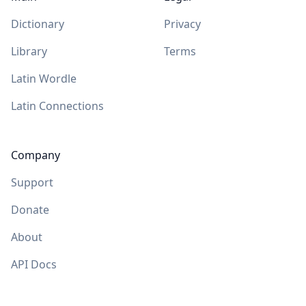
Dictionary
Privacy
Library
Terms
Latin Wordle
Latin Connections
Company
Support
Donate
About
API Docs