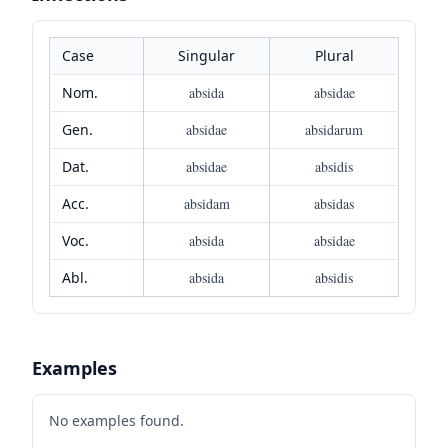
Case
Singular
Plural
Nom.
absida
absidae
Gen.
absidae
absidarum
Dat.
absidae
absidis
Acc.
absidam
absidas
Voc.
absida
absidae
Abl.
absida
absidis
Examples
No examples found.