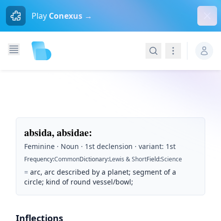
Dism
Play
Conexus →
Search
Navigation
absida, absidae
:
Feminine · Noun · 1st declension · variant: 1st
Frequency
:
Common
Dictionary
:
Lewis & Short
Field
:
Science
=
arc, arc described by a planet; segment of a
circle; kind of round vessel/bowl;
Inflections