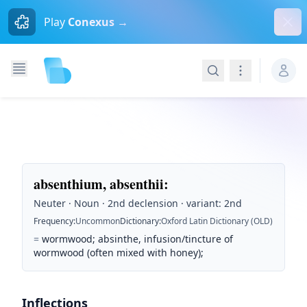
Dism
Play
Conexus →
Search
Navigation
absenthium, absenthii
:
Neuter · Noun · 2nd declension · variant: 2nd
Frequency
:
Uncommon
Dictionary
:
Oxford Latin Dictionary (OLD)
=
wormwood; absinthe, infusion/tincture of
wormwood (often mixed with honey);
Inflections