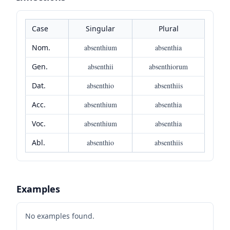
Case
Singular
Plural
Nom.
absenthium
absenthia
Gen.
absenthii
absenthiorum
Dat.
absenthio
absenthiis
Acc.
absenthium
absenthia
Voc.
absenthium
absenthia
Abl.
absenthio
absenthiis
Examples
No examples found.