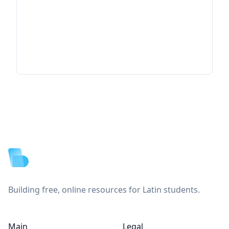
Footer
Building free, online resources for Latin students.
Main
Legal