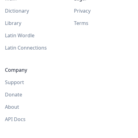
Dictionary
Privacy
Library
Terms
Latin Wordle
Latin Connections
Company
Support
Donate
About
API Docs