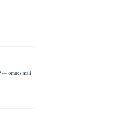
? — omnes mali