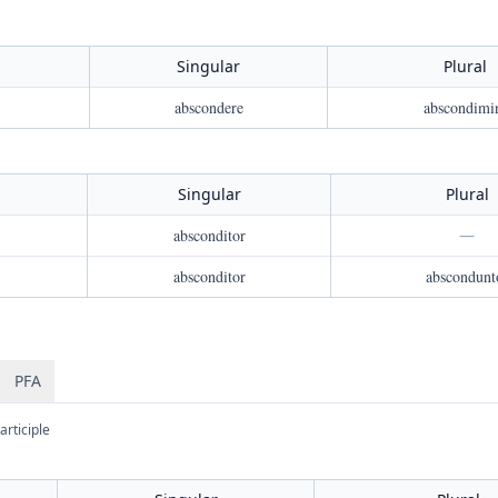
Singular
Plural
abscondere
abscondimi
Singular
Plural
absconditor
—
absconditor
abscondunt
PFA
articiple