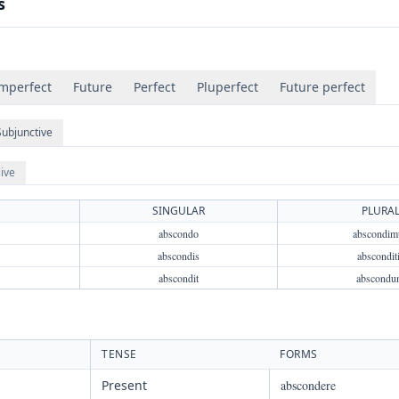
s
mperfect
Future
Perfect
Pluperfect
Future perfect
Subjunctive
ive
SINGULAR
PLURA
abscondo
abscondim
abscondis
abscondit
abscondit
abscondu
TENSE
FORMS
Present
abscondere