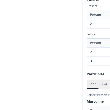
Present
Person
2
Future
Person
2
3
Participles
PPP
PPA
Perfect Passive P
Masculine