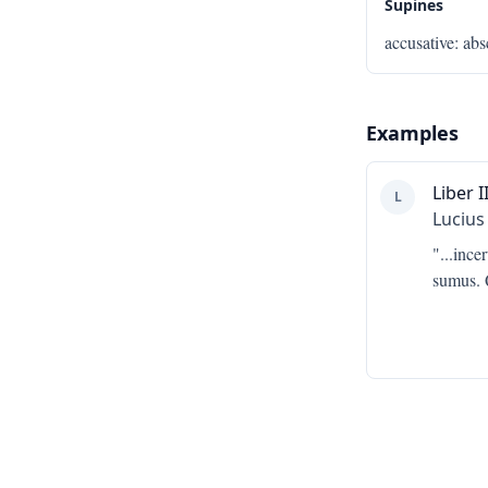
Supines
accusative
:
abs
Examples
Liber II
L
Lucius
"...
incer
sumus. Q