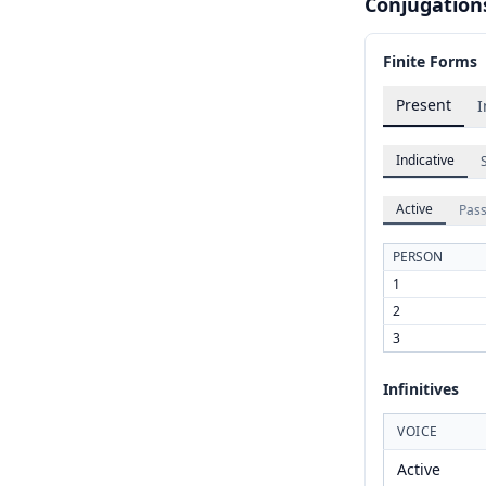
Conjugation
Finite Forms
Present
I
Indicative
Active
Pass
PERSON
1
2
3
Infinitives
VOICE
Active