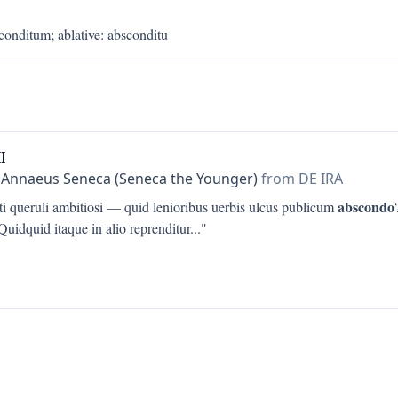
conditum
;
ablative
:
absconditu
I
 Annaeus Seneca (Seneca the Younger)
from DE IRA
abscondo
ti queruli ambitiosi — quid lenioribus uerbis ulcus publicum
uidquid itaque in alio reprenditur
..."