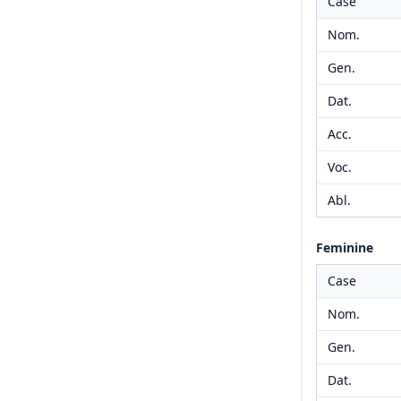
Case
Nom.
Gen.
Dat.
Acc.
Voc.
Abl.
Feminine
Case
Nom.
Gen.
Dat.