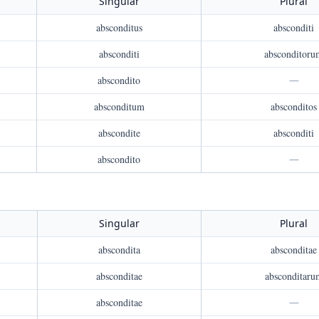
Singular
Plural
absconditus
absconditi
absconditi
absconditoru
abscondito
—
absconditum
absconditos
abscondite
absconditi
abscondito
—
Singular
Plural
abscondita
absconditae
absconditae
absconditaru
absconditae
—