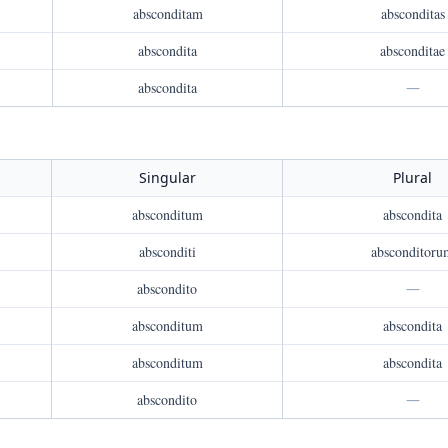
absconditam
absconditas
abscondita
absconditae
abscondita
—
Singular
Plural
absconditum
abscondita
absconditi
absconditoru
abscondito
—
absconditum
abscondita
absconditum
abscondita
abscondito
—