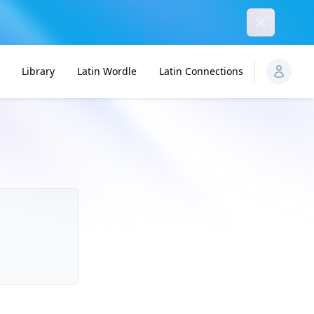
Dismiss
Library
Latin Wordle
Latin Connections