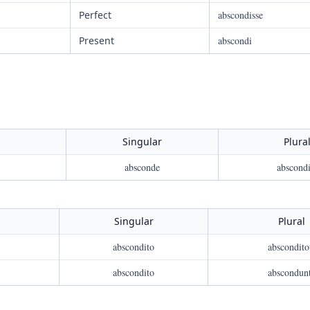
Perfect
abscondisse
Present
abscondi
Singular
Plura
absconde
abscondi
Singular
Plural
abscondito
abscondito
abscondito
abscondun