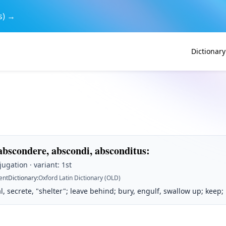
s) →
Dictionary
abscondere, abscondi, absconditus
:
jugation · variant: 1st
ent
Dictionary
:
Oxford Latin Dictionary (OLD)
l, secrete, "shelter"; leave behind; bury, engulf, swallow up; keep;