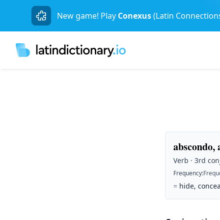
New game! Play
Conexus
(Latin Connection
abscondo, 
Verb · 3rd con
Frequency
:
Frequ
=
hide, concea