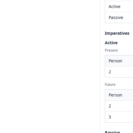
Active
Passive
Imperatives
Active
Present
Person
2
Future
Person
2
3
Passive