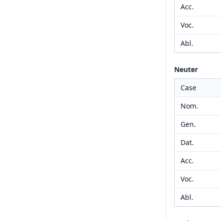
Acc.
Voc.
Abl.
Neuter
Case
Nom.
Gen.
Dat.
Acc.
Voc.
Abl.