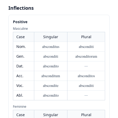
Inflections
Positive
Masculine
Case
Singular
Plural
Nom.
absconditus
absconditi
Gen.
absconditi
absconditorum
Dat.
abscondito
—
Acc.
absconditum
absconditos
Voc.
abscondite
absconditi
Abl.
abscondito
—
Feminine
Case
Singular
Plural