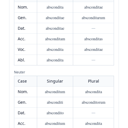
Nom.
abscondita
absconditae
Gen.
absconditae
absconditarum
Dat.
absconditae
—
Acc.
absconditam
absconditas
Voc.
abscondita
absconditae
Abl.
abscondita
—
Neuter
Case
Singular
Plural
Nom.
absconditum
abscondita
Gen.
absconditi
absconditorum
Dat.
abscondito
—
Acc.
absconditum
abscondita