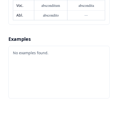
Voc.
absconditum
abscondita
Abl.
abscondito
—
Examples
No examples found.