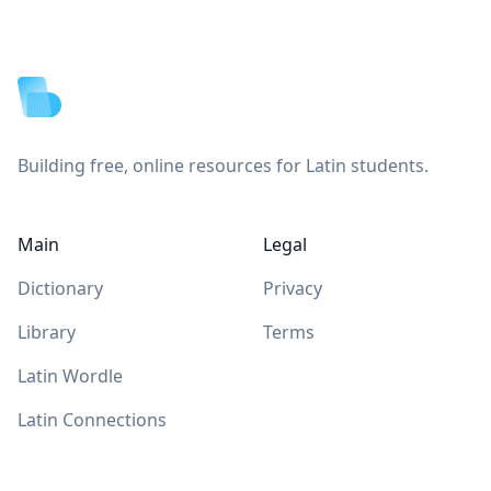
Footer
Building free, online resources for Latin students.
Main
Legal
Dictionary
Privacy
Library
Terms
Latin Wordle
Latin Connections