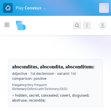
Dism
Play
Conexus →
Search
Navigation
absconditus, abscondita, absconditum
:
Adjective · 1st declension · variant: 1st ·
comparison: positive
Frequency
:
Very Frequent
Dictionary
:
Oxford Latin Dictionary (OLD)
=
hidden, secret, concealed; covert, disguised;
abstruse, recondite;