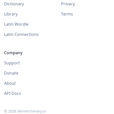
Dictionary
Privacy
Library
Terms
Latin Wordle
Latin Connections
Company
Support
Donate
About
API Docs
©
2026
latindictionary.io