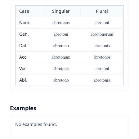
Case
Singular
Plural
Nom.
abrotonus
abrotoni
Gen.
abrotoni
abrotonorum
Dat.
abrotono
abrotonis
Acc.
abrotonum
abrotonos
Voc.
abrotone
abrotoni
Abl.
abrotono
abrotonis
Examples
No examples found.