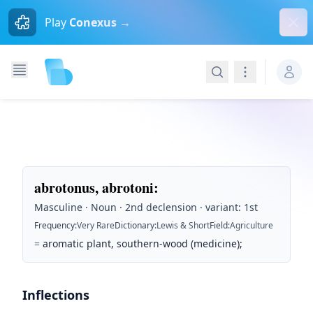
Dism
Play
Conexus →
Search
Navigation
abrotonus, abrotoni
:
Masculine · Noun · 2nd declension · variant: 1st
Frequency
:
Very Rare
Dictionary
:
Lewis & Short
Field
:
Agriculture
=
aromatic plant, southern-wood (medicine);
Inflections