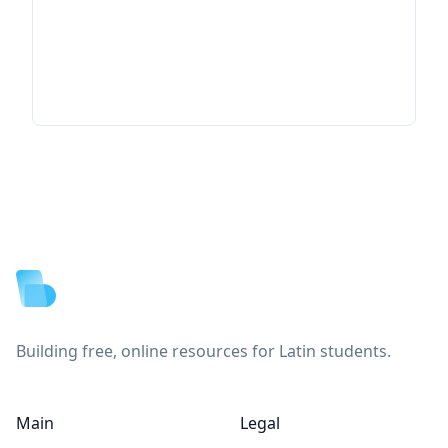
Footer
Building free, online resources for Latin students.
Main
Legal