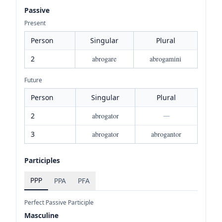
Passive
Present
Person
Singular
Plural
2
abrogare
abrogamini
Future
Person
Singular
Plural
2
abrogator
—
3
abrogator
abrogantor
Participles
PPP
PPA
PFA
Perfect Passive Participle
Masculine