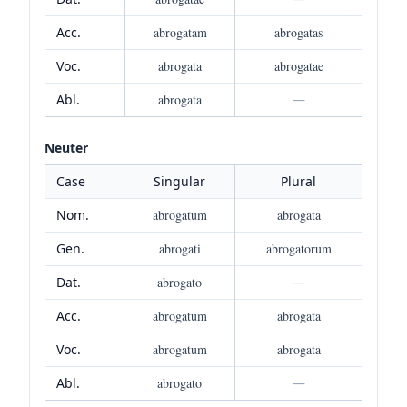
Acc.
abrogatam
abrogatas
Voc.
abrogata
abrogatae
Abl.
abrogata
—
Neuter
Case
Singular
Plural
Nom.
abrogatum
abrogata
Gen.
abrogati
abrogatorum
Dat.
abrogato
—
Acc.
abrogatum
abrogata
Voc.
abrogatum
abrogata
Abl.
abrogato
—