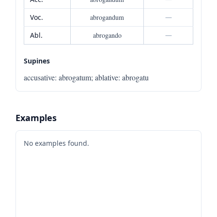
Voc.
abrogandum
—
Abl.
abrogando
—
Supines
accusative
:
abrogatum
;
ablative
:
abrogatu
Examples
No examples found.