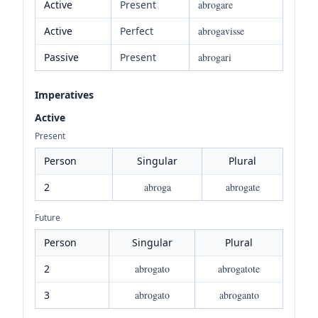
Active
Present
abrogare
Active
Perfect
abrogavisse
Passive
Present
abrogari
Imperatives
Active
Present
Person
Singular
Plural
2
abroga
abrogate
Future
Person
Singular
Plural
2
abrogato
abrogatote
3
abrogato
abroganto