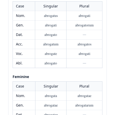
Case
Singular
Plural
Nom.
abrogatus
abrogati
Gen.
abrogati
abrogatorum
Dat.
abrogato
—
Acc.
abrogatum
abrogatos
Voc.
abrogate
abrogati
Abl.
abrogato
—
Feminine
Case
Singular
Plural
Nom.
abrogata
abrogatae
Gen.
abrogatae
abrogatarum
Dat.
abrogatae
—