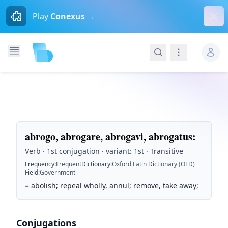
Dism
Play
Conexus →
Search
Navigation
abrogo, abrogare, abrogavi, abrogatus
:
Verb · 1st conjugation · variant: 1st · Transitive
Frequency
:
Frequent
Dictionary
:
Oxford Latin Dictionary (OLD)
Field
:
Government
=
abolish; repeal wholly, annul; remove, take away;
Conjugations