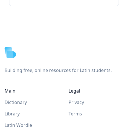
Footer
Building free, online resources for Latin students.
Main
Legal
Dictionary
Privacy
Library
Terms
Latin Wordle