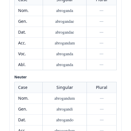
Nom.
abroganda
—
Gen.
abrogandae
—
Dat.
abrogandae
—
Acc.
abrogandam
—
Voc.
abroganda
—
Abl.
abroganda
—
Neuter
Case
Singular
Plural
Nom.
abrogandum
—
Gen.
abrogandi
—
Dat.
abrogando
—
Acc.
abrogandum
—