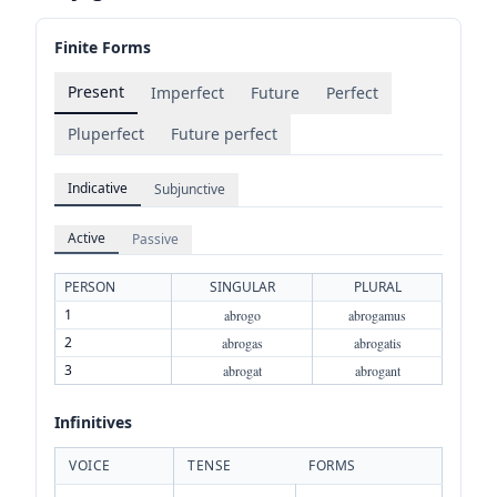
Finite Forms
Present
Imperfect
Future
Perfect
Pluperfect
Future perfect
Indicative
Subjunctive
Active
Passive
PERSON
SINGULAR
PLURAL
1
abrogo
abrogamus
2
abrogas
abrogatis
3
abrogat
abrogant
Infinitives
VOICE
TENSE
FORMS