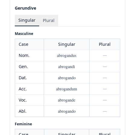
Gerundive
Singular
Plural
Masculine
Case
Singular
Plural
Nom.
abrogandus
—
Gen.
abrogandi
—
Dat.
abrogando
—
Acc.
abrogandum
—
Voc.
abrogande
—
Abl.
abrogando
—
Feminine
Case
Singular
Plural