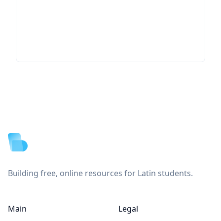
Footer
Building free, online resources for Latin students.
Main
Legal