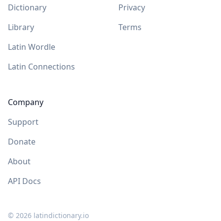
Dictionary
Privacy
Library
Terms
Latin Wordle
Latin Connections
Company
Support
Donate
About
API Docs
©
2026
latindictionary.io