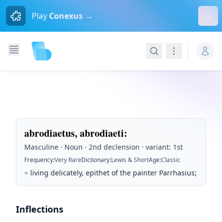
Dism
Play
Conexus →
Search
Navigation
abrodiaetus, abrodiaeti
:
Masculine · Noun · 2nd declension · variant: 1st
Frequency
:
Very Rare
Dictionary
:
Lewis & Short
Age
:
Classic
=
living delicately, epithet of the painter Parrhasius;
Inflections