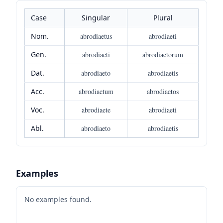
Case
Singular
Plural
Nom.
abrodiaetus
abrodiaeti
Gen.
abrodiaeti
abrodiaetorum
Dat.
abrodiaeto
abrodiaetis
Acc.
abrodiaetum
abrodiaetos
Voc.
abrodiaete
abrodiaeti
Abl.
abrodiaeto
abrodiaetis
Examples
No examples found.