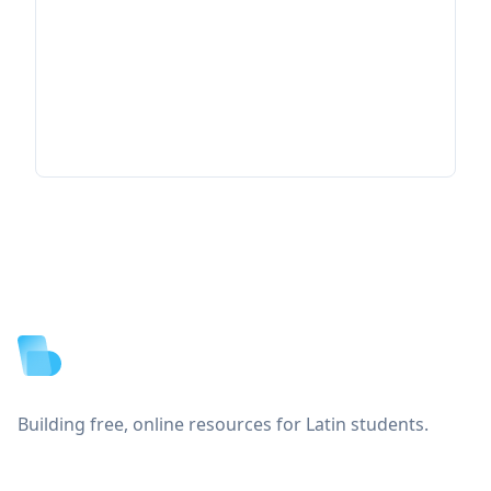
Footer
Building free, online resources for Latin students.