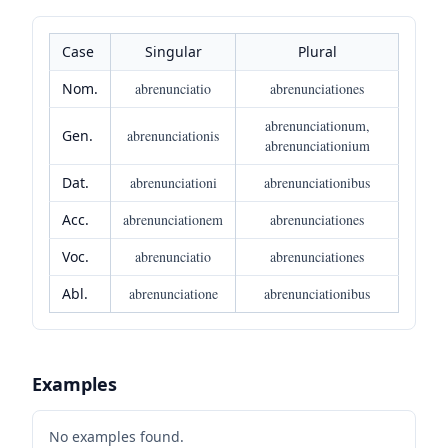
Case
Singular
Plural
Nom.
abrenunciatio
abrenunciationes
abrenunciationum,
Gen.
abrenunciationis
abrenunciationium
Dat.
abrenunciationi
abrenunciationibus
Acc.
abrenunciationem
abrenunciationes
Voc.
abrenunciatio
abrenunciationes
Abl.
abrenunciatione
abrenunciationibus
Examples
No examples found.