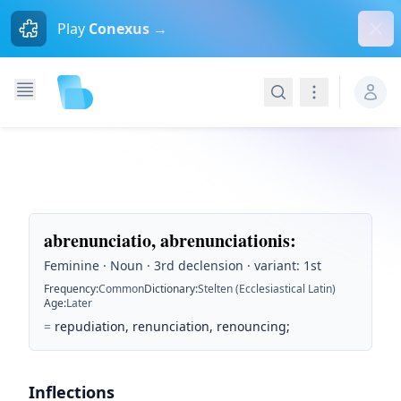
Dism
Play
Conexus →
Search
Navigation
abrenunciatio, abrenunciationis
:
Feminine · Noun · 3rd declension · variant: 1st
Frequency
:
Common
Dictionary
:
Stelten (Ecclesiastical Latin)
Age
:
Later
=
repudiation, renunciation, renouncing;
Inflections