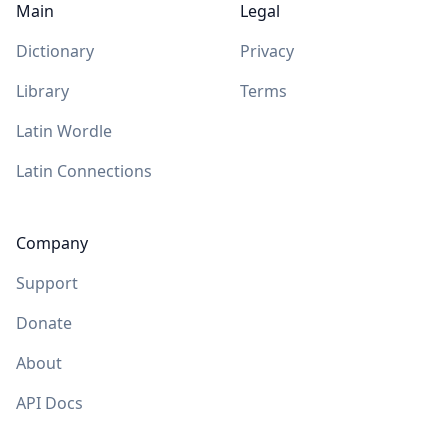
Main
Legal
Dictionary
Privacy
Library
Terms
Latin Wordle
Latin Connections
Company
Support
Donate
About
API Docs