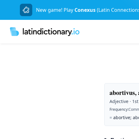
New game! Play
Conexus
(Latin Connection
abortivus,
Adjective · 1s
Frequency
:
Comm
=
abortive; ab