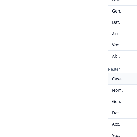
Gen.
Dat.
Acc.
Voc.
Abl.
Neuter
Case
Nom.
Gen.
Dat.
Acc.
Voc.