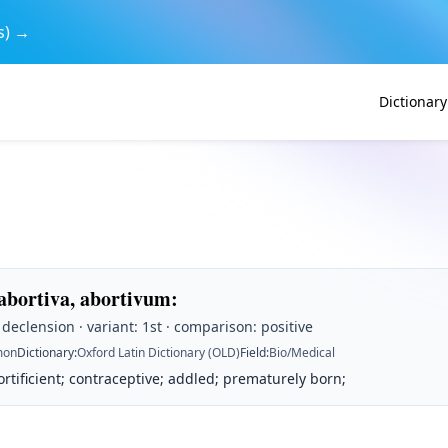
s) →
Dictionary
 abortiva, abortivum
:
t declension · variant: 1st · comparison: positive
on
Dictionary
:
Oxford Latin Dictionary (OLD)
Field
:
Bio/Medical
ortificient; contraceptive; addled; prematurely born;