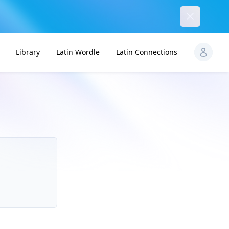
Dismiss
Library
Latin Wordle
Latin Connections