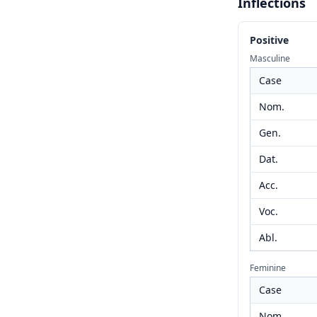
Inflections
Positive
Masculine
Case
Nom.
Gen.
Dat.
Acc.
Voc.
Abl.
Feminine
Case
Nom.