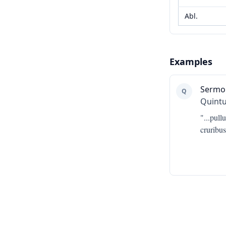
Abl.
Examples
Sermo
Q
Quintu
"...
pullu
cruribus