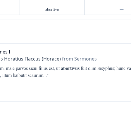
abortivo
—
nes I
s Horatius Flaccus (Horace)
from Sermones
abortivus
m, male parvos sicui filius est, ut
fuit olim Sisyphus; hunc va
, illum balbutit scaurum
..."