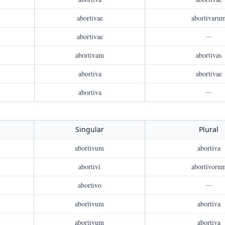
abortivae
abortivaru
abortivae
—
abortivam
abortivas
abortiva
abortivae
abortiva
—
Singular
Plural
abortivum
abortiva
abortivi
abortivoru
abortivo
—
abortivum
abortiva
abortivum
abortiva