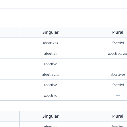
Singular
Plural
abortivus
abortivi
abortivi
abortivoru
abortivo
—
abortivum
abortivos
abortive
abortivi
abortivo
—
Singular
Plural
abortiva
abortivae