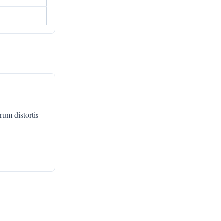
rum distortis