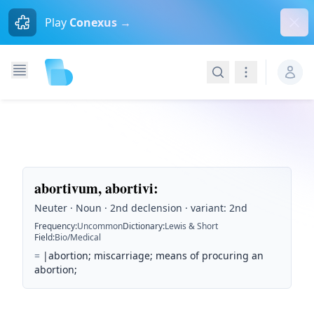
Dism
Play
Conexus →
Search
Navigation
abortivum, abortivi
:
Neuter · Noun · 2nd declension · variant: 2nd
Frequency
:
Uncommon
Dictionary
:
Lewis & Short
Field
:
Bio/Medical
=
|abortion; miscarriage; means of procuring an
abortion;