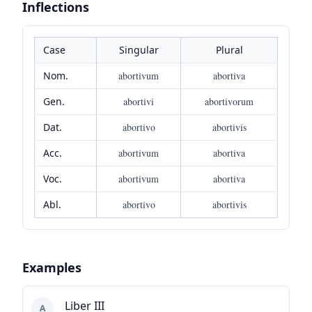
Inflections
Case
Singular
Plural
Nom.
abortivum
abortiva
Gen.
abortivi
abortivorum
Dat.
abortivo
abortivis
Acc.
abortivum
abortiva
Voc.
abortivum
abortiva
Abl.
abortivo
abortivis
Examples
Liber III
A