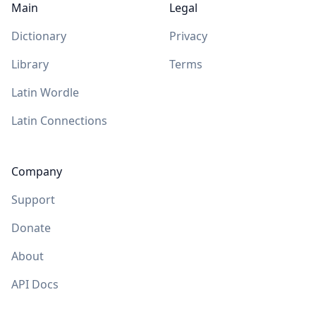
Main
Legal
Dictionary
Privacy
Library
Terms
Latin Wordle
Latin Connections
Company
Support
Donate
About
API Docs