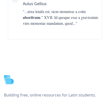
Aulus Gellius
"...
nixu letalis est, sicut sternuisse a coitu
abortivum
." XVII. Id quoque esse a gravissimis
viris memoriae mandatum, quod
..."
Footer
Building free, online resources for Latin students.