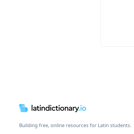
Footer
Building free, online resources for Latin students.