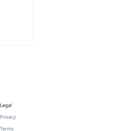
Legal
Privacy
Terms