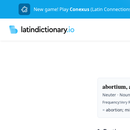
New game! Play
Conexus
(Latin Connection
abortium, 
Neuter · Noun 
Frequency
:
Very 
=
abortion; mi