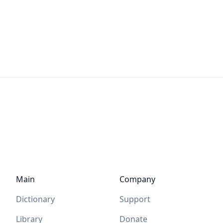
Main
Company
Dictionary
Support
Library
Donate