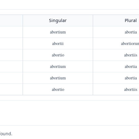
Singular
Plural
abortium
abortia
abortii
abortioru
abortio
abortiis
abortium
abortia
abortium
abortia
abortio
abortiis
found.