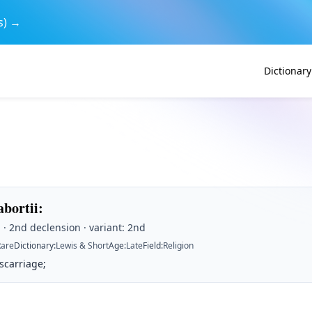
s) →
Dictionary
abortii
:
· 2nd declension · variant: 2nd
Rare
Dictionary
:
Lewis & Short
Age
:
Late
Field
:
Religion
scarriage;