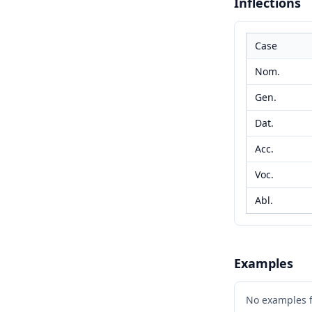
Inflections
Case
Nom.
Gen.
Dat.
Acc.
Voc.
Abl.
Examples
No examples 