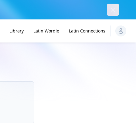
Dismiss
Library
Latin Wordle
Latin Connections