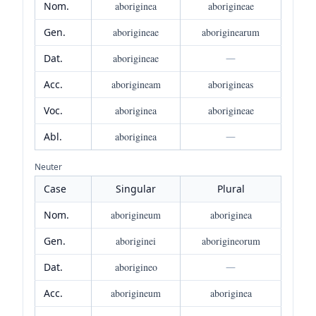
Nom.
aboriginea
aborigineae
Gen.
aborigineae
aboriginearum
Dat.
aborigineae
—
Acc.
aborigineam
aborigineas
Voc.
aboriginea
aborigineae
Abl.
aboriginea
—
Neuter
Case
Singular
Plural
Nom.
aborigineum
aboriginea
Gen.
aboriginei
aborigineorum
Dat.
aborigineo
—
Acc.
aborigineum
aboriginea