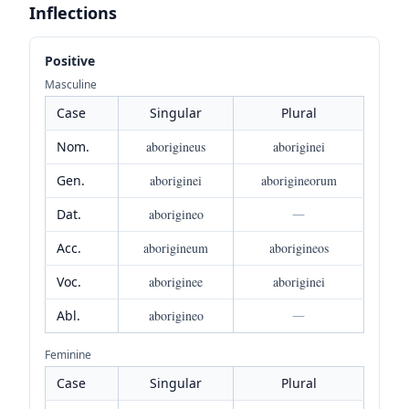
Inflections
Positive
Masculine
Case
Singular
Plural
Nom.
aborigineus
aboriginei
Gen.
aboriginei
aborigineorum
Dat.
aborigineo
—
Acc.
aborigineum
aborigineos
Voc.
aboriginee
aboriginei
Abl.
aborigineo
—
Feminine
Case
Singular
Plural