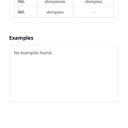
Voc.
aborigineum
aboriginea
Abl.
aborigineo
—
Examples
No examples found.