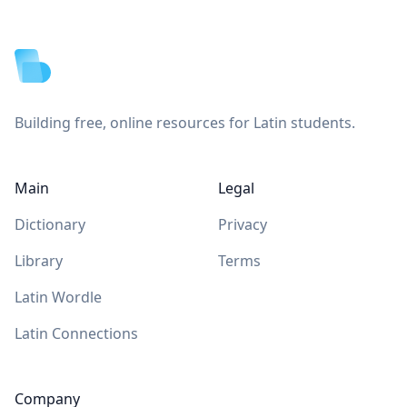
Footer
Building free, online resources for Latin students.
Main
Legal
Dictionary
Privacy
Library
Terms
Latin Wordle
Latin Connections
Company