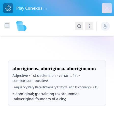
Dism
Play
Conexus →
Search
Navigation
aborigineus, aboriginea, aborigineum
:
Adjective · 1st declension · variant: 1st ·
comparison: positive
Frequency
:
Very Rare
Dictionary
:
Oxford Latin Dictionary (OLD)
=
aboriginal; (pertaining to) pre-Roman
Italy/original founders of a city;