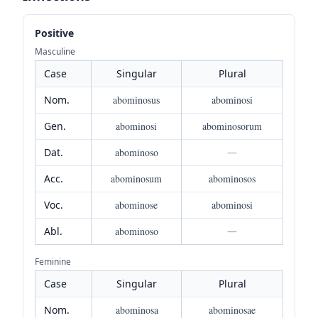
Positive
Masculine
Case
Singular
Plural
Nom.
abominosus
abominosi
Gen.
abominosi
abominosorum
Dat.
abominoso
—
Acc.
abominosum
abominosos
Voc.
abominose
abominosi
Abl.
abominoso
—
Feminine
Case
Singular
Plural
Nom.
abominosa
abominosae