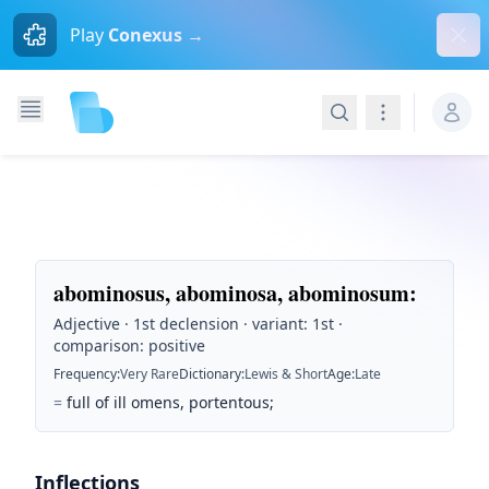
Dism
Play
Conexus →
Search
Navigation
abominosus, abominosa, abominosum
:
Adjective · 1st declension · variant: 1st ·
comparison: positive
Frequency
:
Very Rare
Dictionary
:
Lewis & Short
Age
:
Late
=
full of ill omens, portentous;
Inflections