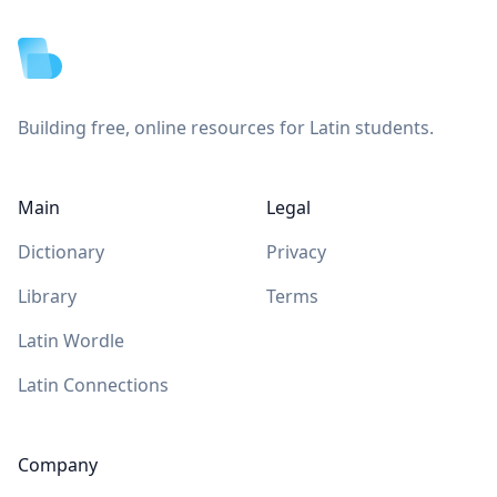
Building free, online resources for Latin students.
Main
Legal
Dictionary
Privacy
Library
Terms
Latin Wordle
Latin Connections
Company