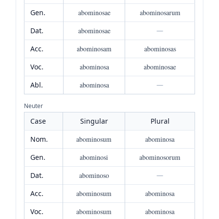
Gen.
abominosae
abominosarum
Dat.
abominosae
—
Acc.
abominosam
abominosas
Voc.
abominosa
abominosae
Abl.
abominosa
—
Neuter
Case
Singular
Plural
Nom.
abominosum
abominosa
Gen.
abominosi
abominosorum
Dat.
abominoso
—
Acc.
abominosum
abominosa
Voc.
abominosum
abominosa