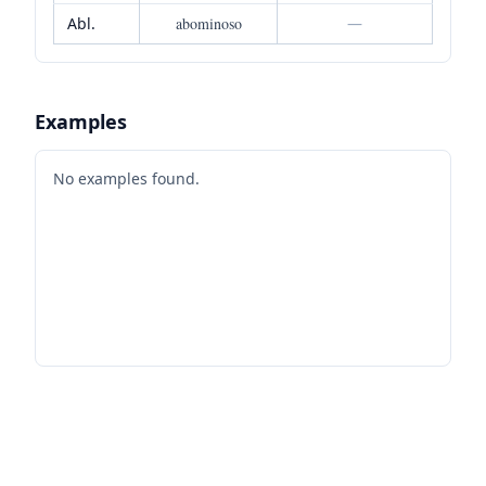
Abl.
abominoso
—
Examples
No examples found.
Footer