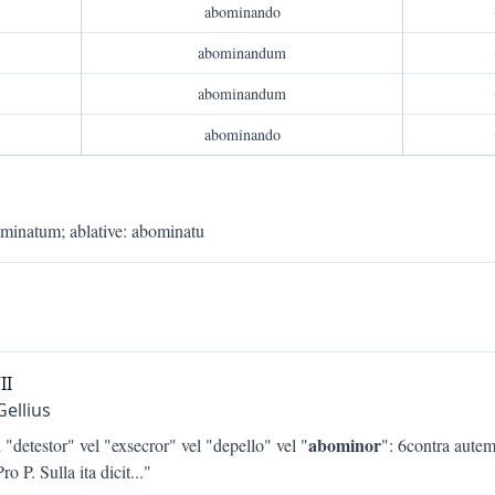
abominando
abominandum
abominandum
abominando
ominatum
;
ablative
:
abominatu
II
Gellius
abominor
 "detestor" vel "exsecror" vel "depello" vel "
": 6contra autem
ro P. Sulla ita dicit
..."