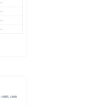
—
—
—
—
 valet, cum