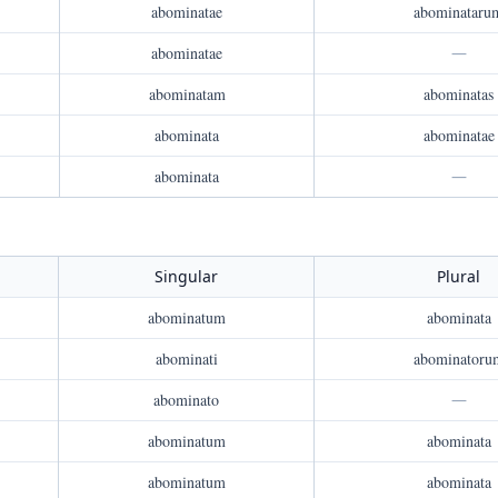
abominatae
abominataru
abominatae
—
abominatam
abominatas
abominata
abominatae
abominata
—
Singular
Plural
abominatum
abominata
abominati
abominatoru
abominato
—
abominatum
abominata
abominatum
abominata