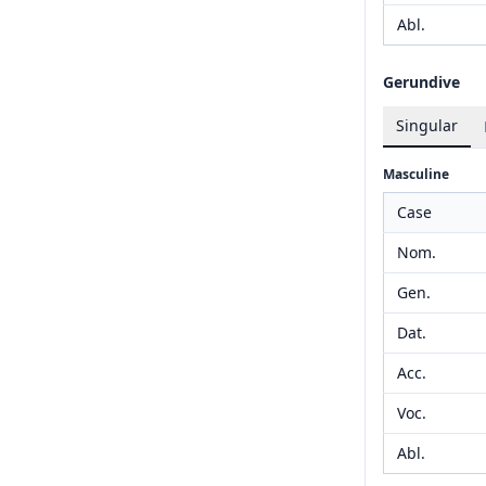
Abl.
Gerundive
Singular
Masculine
Case
Nom.
Gen.
Dat.
Acc.
Voc.
Abl.