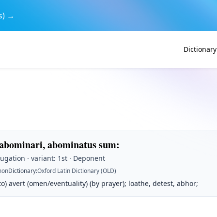
s) →
Dictionary
 abominari, abominatus sum
:
jugation · variant: 1st · Deponent
on
Dictionary
:
Oxford Latin Dictionary (OLD)
 to) avert (omen/eventuality) (by prayer); loathe, detest, abhor;