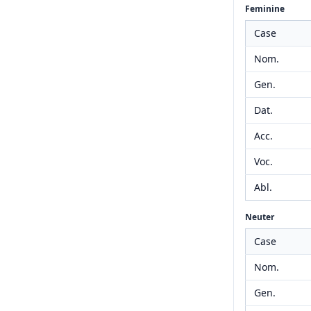
Feminine
Case
Nom.
Gen.
Dat.
Acc.
Voc.
Abl.
Neuter
Case
Nom.
Gen.