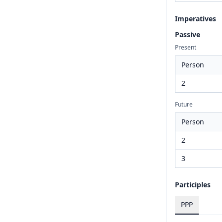
Imperatives
Passive
Present
Person
2
Future
Person
2
3
Participles
PPP