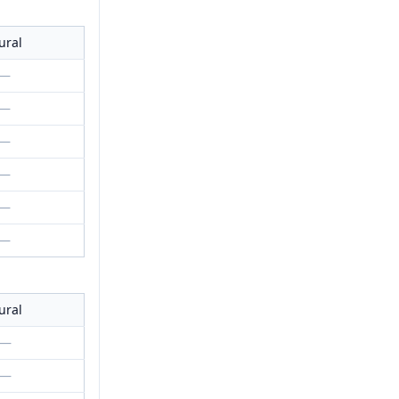
ural
—
—
—
—
—
—
ural
—
—