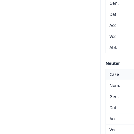
Gen.
Dat.
Acc.
Voc.
Abl.
Neuter
Case
Nom.
Gen.
Dat.
Acc.
Voc.