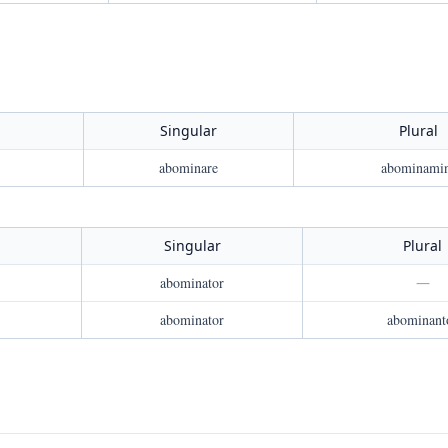
Singular
Plural
abominare
abominami
Singular
Plural
abominator
—
abominator
abominant