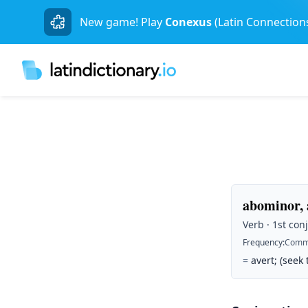
New game! Play
Conexus
(Latin Connection
abominor,
Verb · 1st con
Frequency
:
Comm
=
avert; (seek