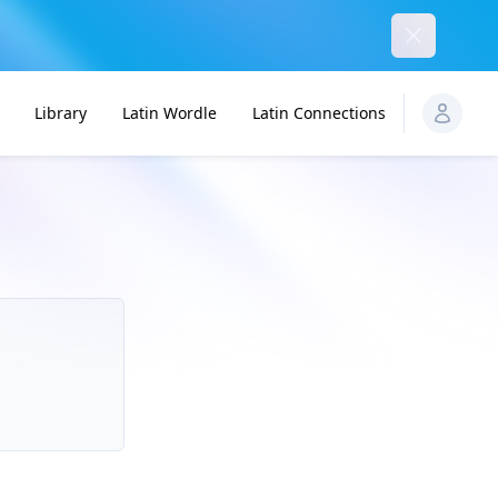
Dismiss
Library
Latin Wordle
Latin Connections