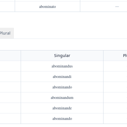
abominato
—
Plural
Singular
Pl
abominandus
abominandi
abominando
abominandum
abominande
abominando