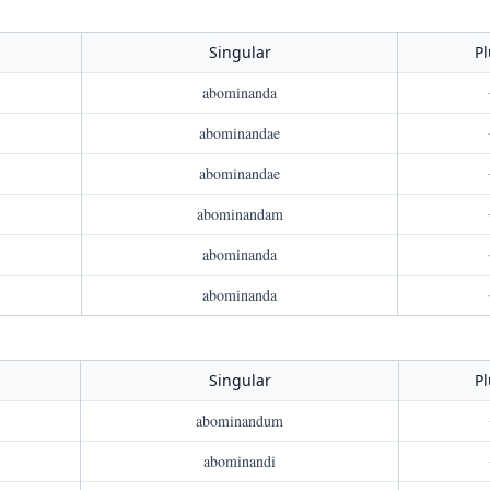
Singular
Pl
abominanda
abominandae
abominandae
abominandam
abominanda
abominanda
Singular
Pl
abominandum
abominandi