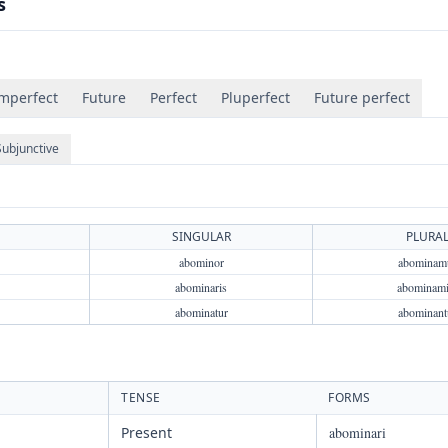
s
mperfect
Future
Perfect
Pluperfect
Future perfect
Subjunctive
SINGULAR
PLURA
abominor
abominam
abominaris
abominami
abominatur
abominant
TENSE
FORMS
Present
abominari