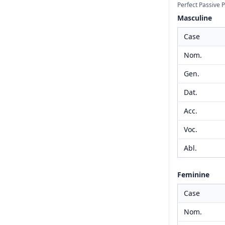
Perfect Passive P
Masculine
Case
Nom.
Gen.
Dat.
Acc.
Voc.
Abl.
Feminine
Case
Nom.