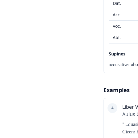
Dat.
Acc.
Voc.
Abl.
Supines
accusative
:
ab
Examples
Liber V
A
Aulus 
"...
quasi
Cicero P