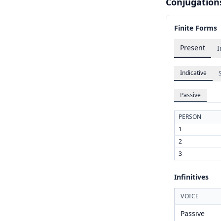
Conjugation
Finite Forms
Present
I
Indicative
Passive
PERSON
1
2
3
Infinitives
VOICE
Passive