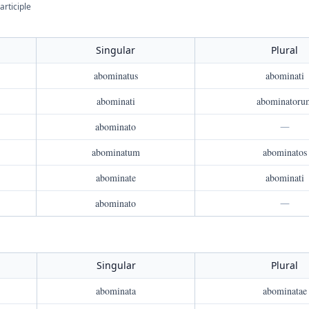
articiple
Singular
Plural
abominatus
abominati
abominati
abominatoru
abominato
—
abominatum
abominatos
abominate
abominati
abominato
—
Singular
Plural
abominata
abominatae