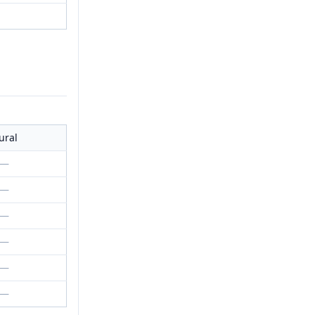
ural
—
—
—
—
—
—