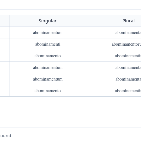
Singular
Plural
abominamentum
abominament
abominamenti
abominamentor
abominamento
abominamenti
abominamentum
abominament
abominamentum
abominament
abominamento
abominamenti
found.