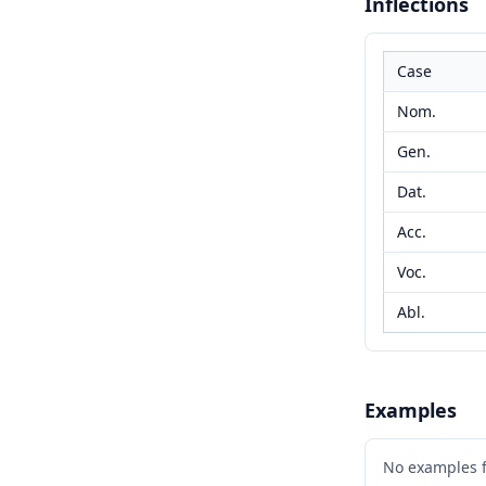
Inflections
Case
Nom.
Gen.
Dat.
Acc.
Voc.
Abl.
Examples
No examples 