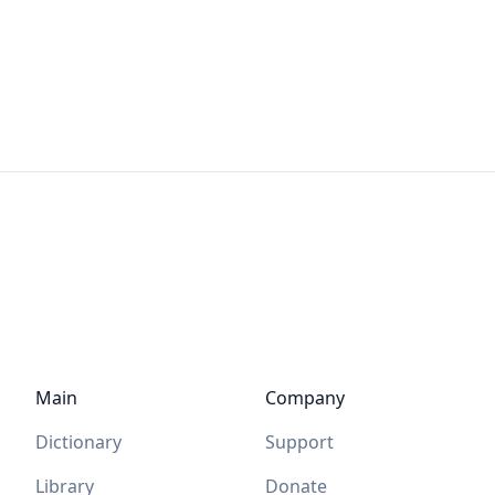
Main
Company
Dictionary
Support
Library
Donate