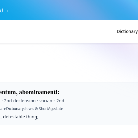
s) →
Dictionary
ntum, abominamenti
:
· 2nd declension · variant: 2nd
Rare
Dictionary
:
Lewis & Short
Age
:
Late
, detestable thing;