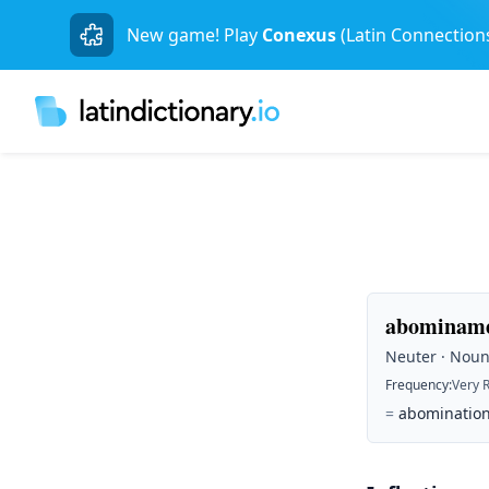
New game! Play
Conexus
(Latin Connection
abominame
Neuter · Noun 
Frequency
:
Very 
=
abomination