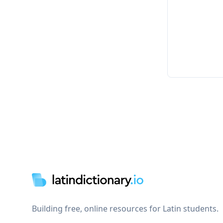
Footer
Building free, online resources for Latin students.