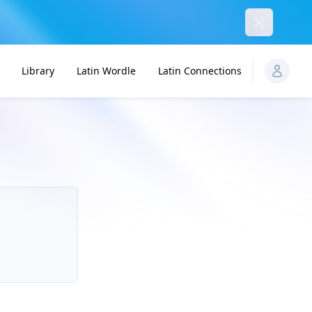
Dismiss
Library
Latin Wordle
Latin Connections