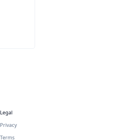
Legal
Privacy
Terms