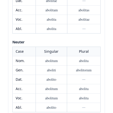
Dat.
abolitae
—
Acc.
abolitam
abolitas
Voc.
abolita
abolitae
Abl.
abolita
—
Neuter
Case
Singular
Plural
Nom.
abolitum
abolita
Gen.
aboliti
abolitorum
Dat.
abolito
—
Acc.
abolitum
abolita
Voc.
abolitum
abolita
Abl.
abolito
—