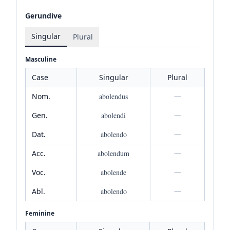
Gerundive
Singular
Plural
Masculine
Case
Singular
Plural
Nom.
abolendus
—
Gen.
abolendi
—
Dat.
abolendo
—
Acc.
abolendum
—
Voc.
abolende
—
Abl.
abolendo
—
Feminine