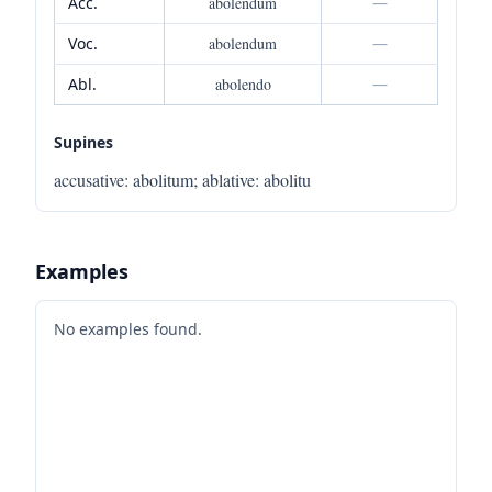
Acc.
abolendum
—
Voc.
abolendum
—
Abl.
abolendo
—
Supines
accusative
:
abolitum
;
ablative
:
abolitu
Examples
No examples found.