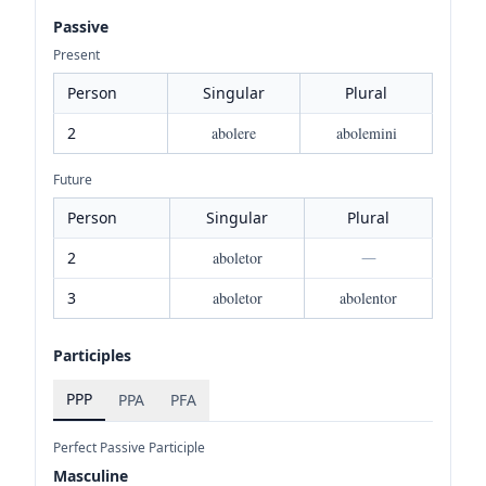
Passive
Present
Person
Singular
Plural
2
abolere
abolemini
Future
Person
Singular
Plural
2
aboletor
—
3
aboletor
abolentor
Participles
PPP
PPA
PFA
Perfect Passive Participle
Masculine