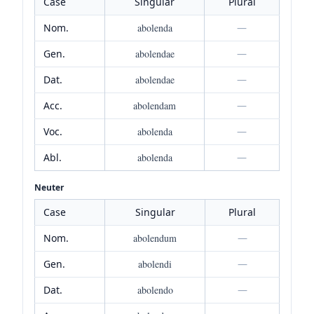
Case
Singular
Plural
Nom.
abolenda
—
Gen.
abolendae
—
Dat.
abolendae
—
Acc.
abolendam
—
Voc.
abolenda
—
Abl.
abolenda
—
Neuter
Case
Singular
Plural
Nom.
abolendum
—
Gen.
abolendi
—
Dat.
abolendo
—