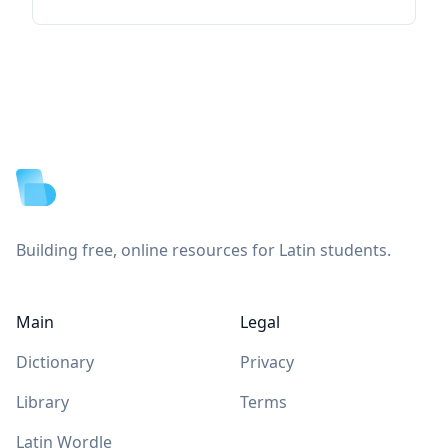
Footer
Building free, online resources for Latin students.
Main
Legal
Dictionary
Privacy
Library
Terms
Latin Wordle