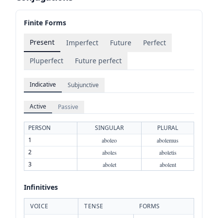
Finite Forms
Present
Imperfect
Future
Perfect
Pluperfect
Future perfect
Indicative
Subjunctive
Active
Passive
PERSON
SINGULAR
PLURAL
1
aboleo
abolemus
2
aboles
aboletis
3
abolet
abolent
Infinitives
VOICE
TENSE
FORMS