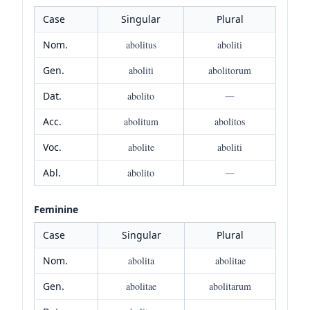
Case
Singular
Plural
Nom.
abolitus
aboliti
Gen.
aboliti
abolitorum
Dat.
abolito
—
Acc.
abolitum
abolitos
Voc.
abolite
aboliti
Abl.
abolito
—
Feminine
Case
Singular
Plural
Nom.
abolita
abolitae
Gen.
abolitae
abolitarum