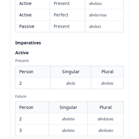
Active
Present
abolere
Active
Perfect
abolevisse
Passive
Present
aboleri
Imperatives
Active
Present
Person
Singular
Plural
2
abole
abolete
Future
Person
Singular
Plural
2
aboleto
aboletote
3
aboleto
abolento