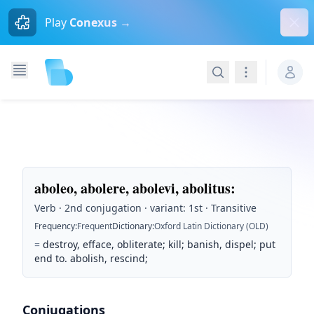
Dism
Play
Conexus →
Search
Navigation
aboleo, abolere, abolevi, abolitus
:
Verb · 2nd conjugation · variant: 1st · Transitive
Frequency
:
Frequent
Dictionary
:
Oxford Latin Dictionary (OLD)
=
destroy, efface, obliterate; kill; banish, dispel; put
end to. abolish, rescind;
Conjugations