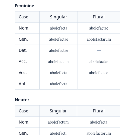
Feminine
Case
Singular
Plural
Nom.
abolefacta
abolefactae
Gen.
abolefactae
abolefactarum
Dat.
abolefactae
—
Acc.
abolefactam
abolefactas
Voc.
abolefacta
abolefactae
Abl.
abolefacta
—
Neuter
Case
Singular
Plural
Nom.
abolefactum
abolefacta
Gen.
abolefacti
abolefactorum