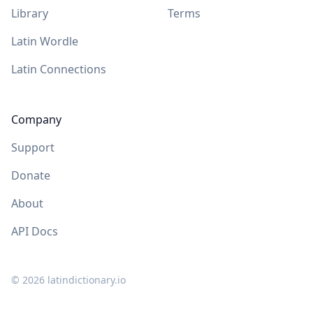
Library
Terms
Latin Wordle
Latin Connections
Company
Support
Donate
About
API Docs
©
2026
latindictionary.io