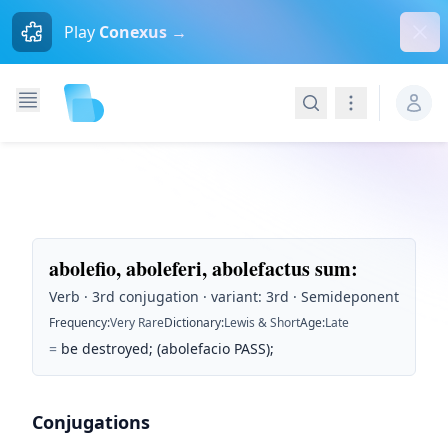
Dism
Play
Conexus →
Search
Navigation
abolefio, aboleferi, abolefactus sum
:
Verb · 3rd conjugation · variant: 3rd · Semideponent
Frequency
:
Very Rare
Dictionary
:
Lewis & Short
Age
:
Late
=
be destroyed; (abolefacio PASS);
Conjugations