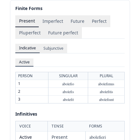
Finite Forms
Present
Imperfect
Future
Perfect
Pluperfect
Future perfect
Indicative
Subjunctive
Active
PERSON
SINGULAR
PLURAL
1
abolefio
abolefimus
2
abolefis
abolefitis
3
abolefit
abolefiunt
Infinitives
VOICE
TENSE
FORMS
Active
Present
abolefieri