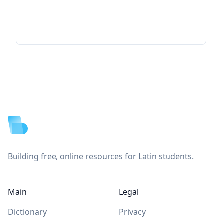
Footer
Building free, online resources for Latin students.
Main
Legal
Dictionary
Privacy