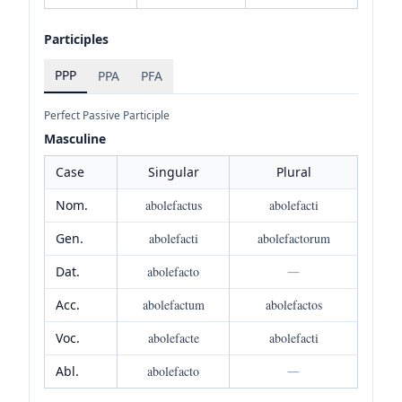
Participles
PPP
PPA
PFA
Perfect Passive Participle
Masculine
Case
Singular
Plural
Nom.
abolefactus
abolefacti
Gen.
abolefacti
abolefactorum
Dat.
abolefacto
—
Acc.
abolefactum
abolefactos
Voc.
abolefacte
abolefacti
Abl.
abolefacto
—