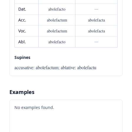
Dat.
abolefacto
—
Acc.
abolefactum
abolefacta
Voc.
abolefactum
abolefacta
Abl.
abolefacto
—
Supines
accusative
:
abolefactum
;
ablative
:
abolefactu
Examples
No examples found.