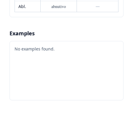
Abl.
abnutivo
—
Examples
No examples found.
Footer