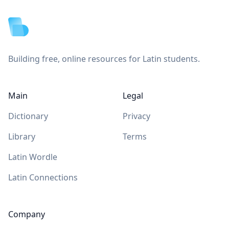
Building free, online resources for Latin students.
Main
Legal
Dictionary
Privacy
Library
Terms
Latin Wordle
Latin Connections
Company