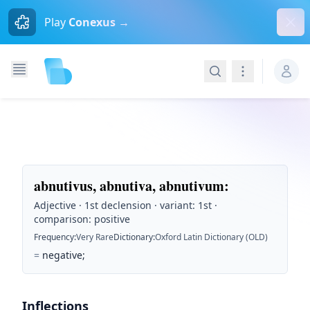
Dism
Play
Conexus →
Search
Navigation
abnutivus, abnutiva, abnutivum
:
Adjective · 1st declension · variant: 1st ·
comparison: positive
Frequency
:
Very Rare
Dictionary
:
Oxford Latin Dictionary (OLD)
=
negative;
Inflections