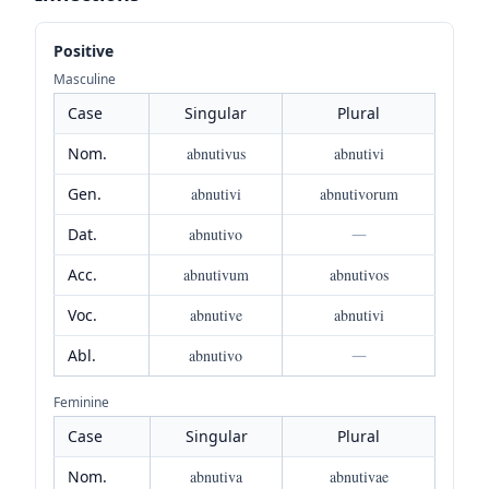
Positive
Masculine
Case
Singular
Plural
Nom.
abnutivus
abnutivi
Gen.
abnutivi
abnutivorum
Dat.
abnutivo
—
Acc.
abnutivum
abnutivos
Voc.
abnutive
abnutivi
Abl.
abnutivo
—
Feminine
Case
Singular
Plural
Nom.
abnutiva
abnutivae