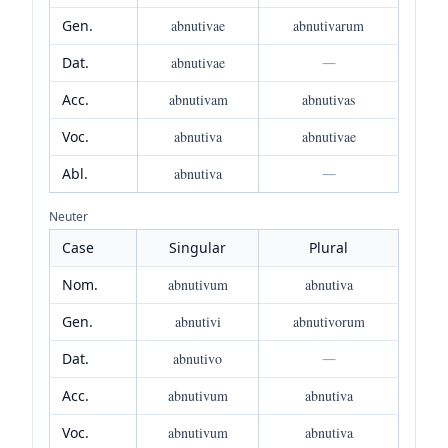
Gen.
abnutivae
abnutivarum
Dat.
abnutivae
—
Acc.
abnutivam
abnutivas
Voc.
abnutiva
abnutivae
Abl.
abnutiva
—
Neuter
Case
Singular
Plural
Nom.
abnutivum
abnutiva
Gen.
abnutivi
abnutivorum
Dat.
abnutivo
—
Acc.
abnutivum
abnutiva
Voc.
abnutivum
abnutiva