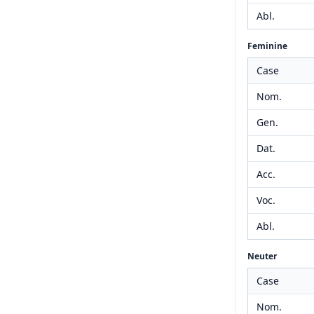
Abl.
Feminine
Case
Nom.
Gen.
Dat.
Acc.
Voc.
Abl.
Neuter
Case
Nom.