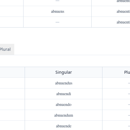
—
abnuent
abnuens
abnuent
—
abnuent
Plural
Singular
Plu
abnuendus
abnuendi
abnuendo
abnuendum
abnuende