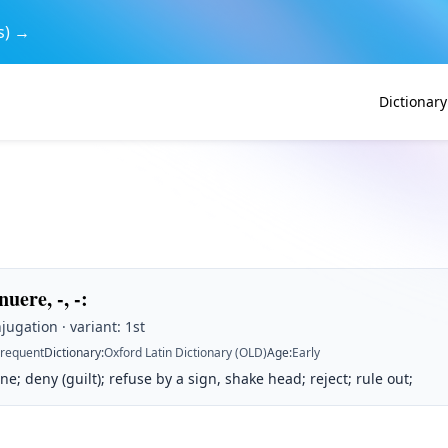
s) →
Dictionary
uere, -, -
:
jugation · variant: 1st
Frequent
Dictionary
:
Oxford Latin Dictionary (OLD)
Age
:
Early
ne; deny (guilt); refuse by a sign, shake head; reject; rule out;