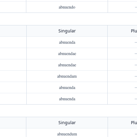
abnuendo
Singular
Plu
abnuenda
abnuendae
abnuendae
abnuendam
abnuenda
abnuenda
Singular
Plu
abnuendum