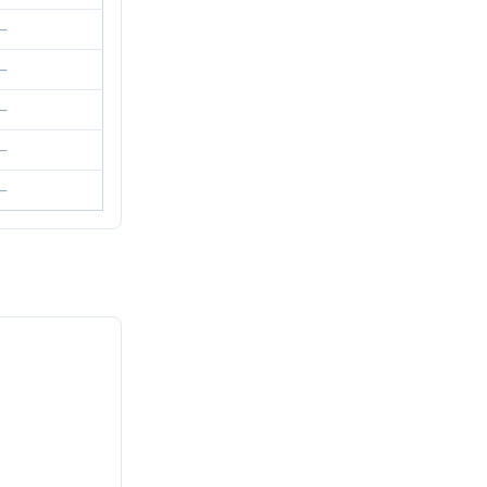
—
—
—
—
—