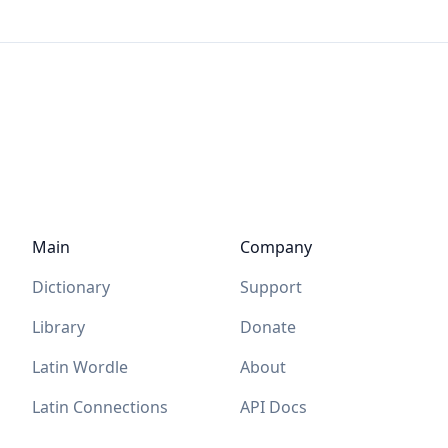
Main
Company
Dictionary
Support
Library
Donate
Latin Wordle
About
Latin Connections
API Docs