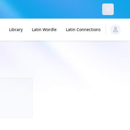
Dismiss
Library
Latin Wordle
Latin Connections