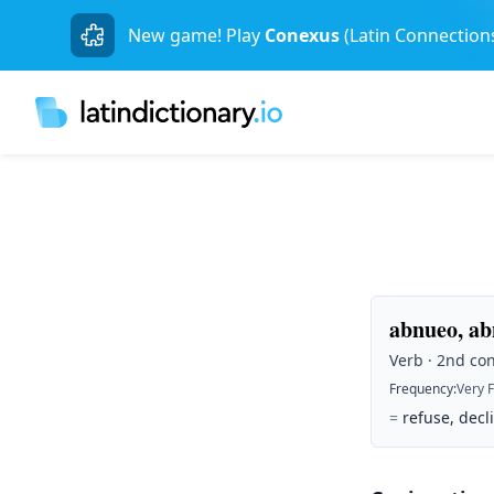
New game! Play
Conexus
(Latin Connection
abnueo, abn
Verb · 2nd con
Frequency
:
Very 
=
refuse, decli