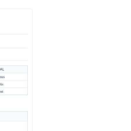
AL
mus
tis
ent