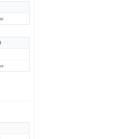
l
ni
l
or
l