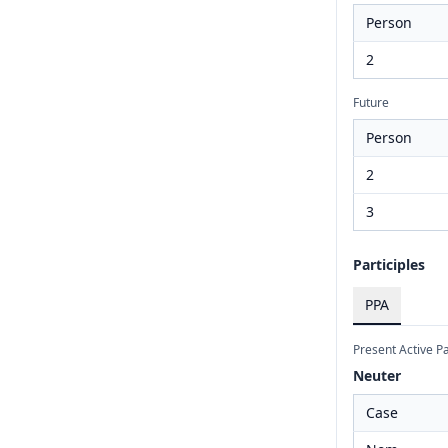
Person
2
Future
Person
2
3
Participles
PPA
Present Active Pa
Neuter
Case