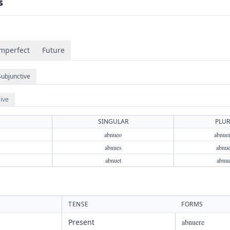
s
mperfect
Future
Subjunctive
ive
SINGULAR
PLUR
abnueo
abnue
abnues
abnue
abnuet
abnu
TENSE
FORMS
Present
abnuere