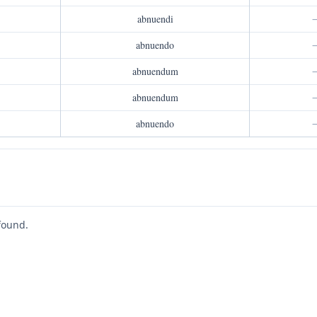
abnuendi
abnuendo
abnuendum
abnuendum
abnuendo
found.