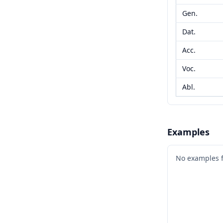
Gen.
Dat.
Acc.
Voc.
Abl.
Examples
No examples 