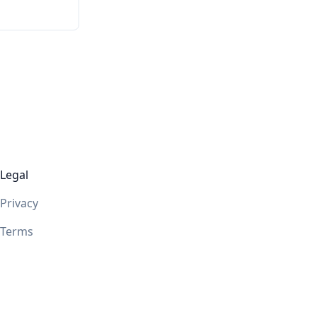
Legal
Privacy
Terms