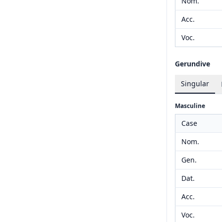
Nom.
Acc.
Voc.
Gerundive
Singular
Masculine
Case
Nom.
Gen.
Dat.
Acc.
Voc.