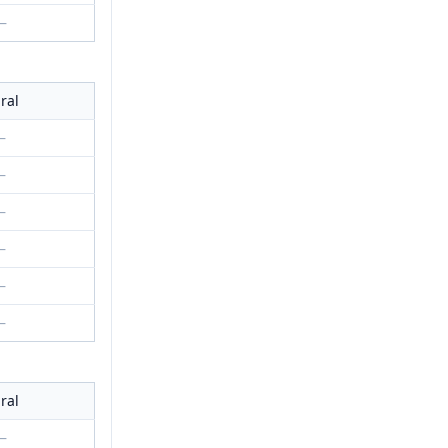
—
ral
—
—
—
—
—
—
ral
—