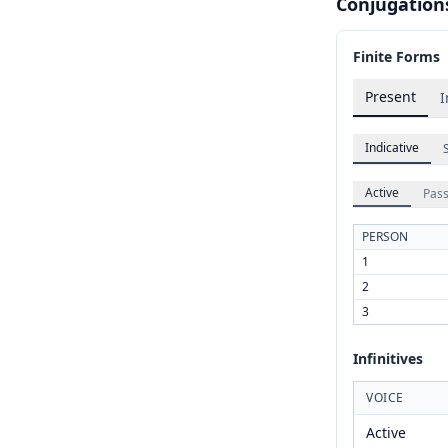
Conjugation
Finite Forms
Present
I
Indicative
Active
Pass
PERSON
1
2
3
Infinitives
VOICE
Active