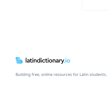
Footer
Building free, online resources for Latin students.