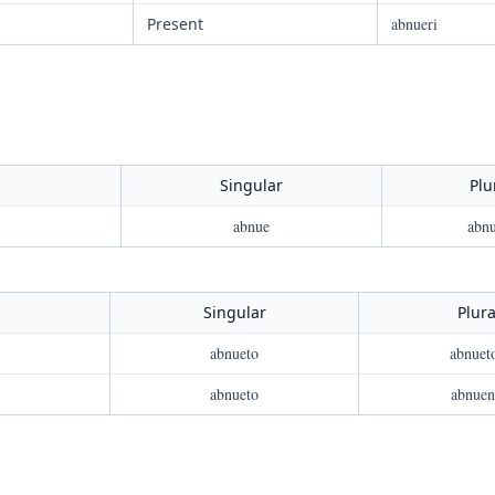
Present
abnueri
Singular
Plu
abnue
abnu
Singular
Plura
abnueto
abnuet
abnueto
abnuen