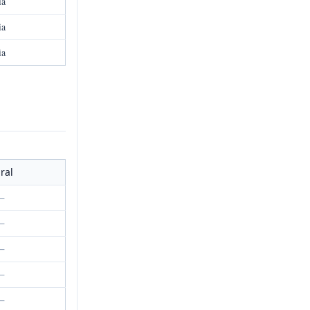
ia
ia
ia
ral
—
—
—
—
—