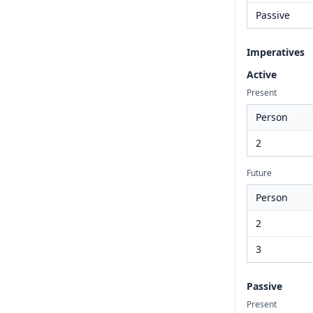
Passive
Imperatives
Active
Present
Person
2
Future
Person
2
3
Passive
Present