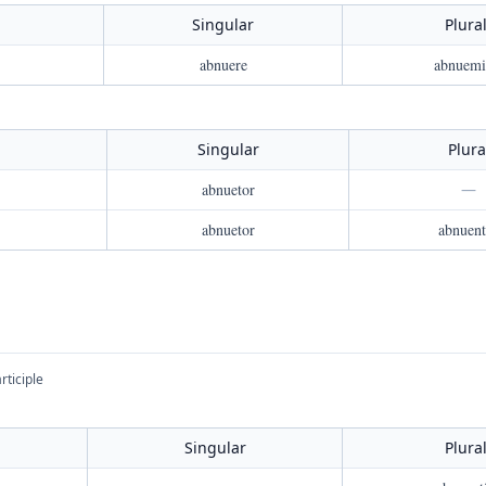
Singular
Plura
abnuere
abnuemi
Singular
Plura
abnuetor
—
abnuetor
abnuent
rticiple
Singular
Plura