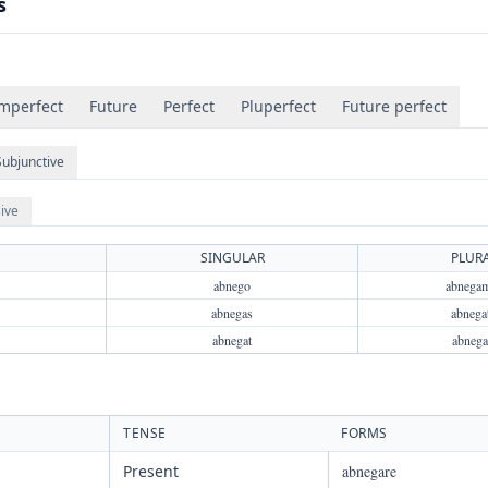
s
mperfect
Future
Perfect
Pluperfect
Future perfect
Subjunctive
ive
SINGULAR
PLUR
abnego
abnega
abnegas
abnegat
abnegat
abnega
TENSE
FORMS
Present
abnegare