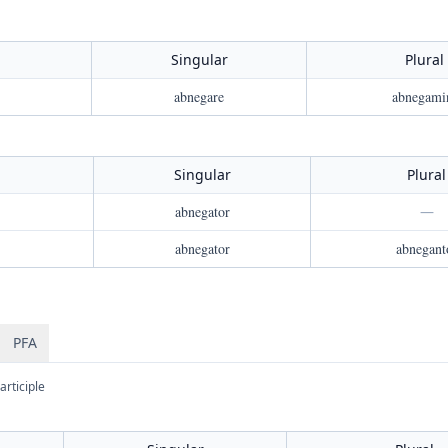
Singular
Plural
abnegare
abnegami
Singular
Plural
abnegator
—
abnegator
abnegant
PFA
articiple