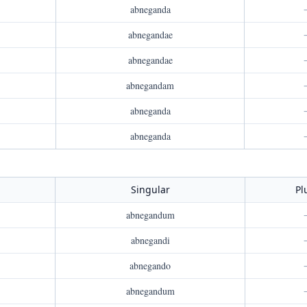
abneganda
abnegandae
abnegandae
abnegandam
abneganda
abneganda
Singular
Pl
abnegandum
abnegandi
abnegando
abnegandum