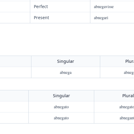
Perfect
abnegavisse
Present
abnegari
Singular
Plur
abnega
abneg
Singular
Plural
abnegato
abnegato
abnegato
abnegan