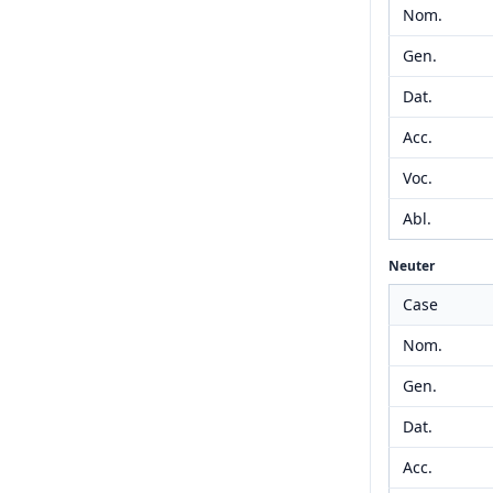
Nom.
Gen.
Dat.
Acc.
Voc.
Abl.
Neuter
Case
Nom.
Gen.
Dat.
Acc.