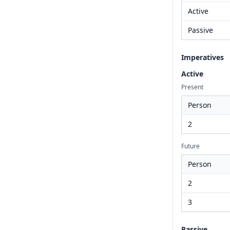
Active
Passive
Imperatives
Active
Present
Person
2
Future
Person
2
3
Passive