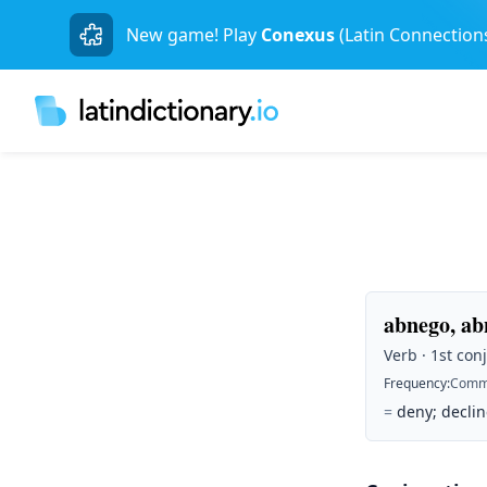
New game! Play
Conexus
(Latin Connection
abnego, ab
Verb · 1st conj
Frequency
:
Comm
=
deny; decline