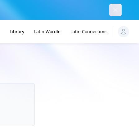
Dismiss
Library
Latin Wordle
Latin Connections