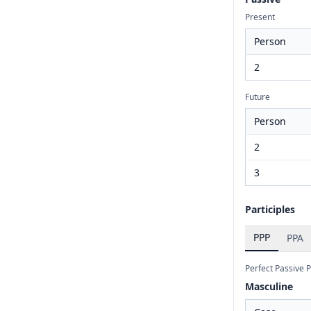
Present
Person
2
Future
Person
2
3
Participles
PPP
PPA
Perfect Passive P
Masculine