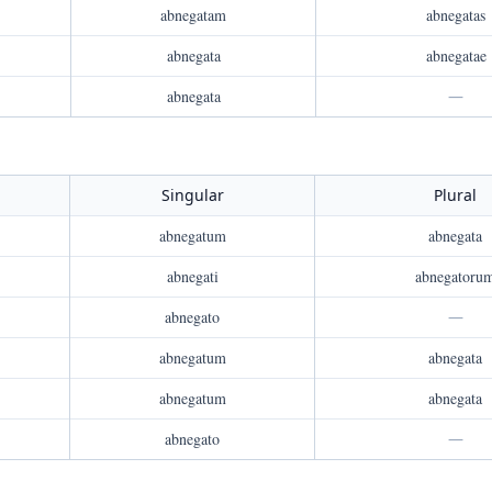
abnegatam
abnegatas
abnegata
abnegatae
abnegata
—
Singular
Plural
abnegatum
abnegata
abnegati
abnegatoru
abnegato
—
abnegatum
abnegata
abnegatum
abnegata
abnegato
—