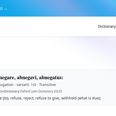
s) →
Dictionary
negare, abnegavi, abnegatus
:
ugation · variant: 1st · Transitive
on
Dictionary
:
Oxford Latin Dictionary (OLD)
 (to), refuse, reject; refuse to give, withhold (what is due);