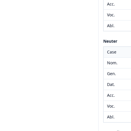
Acc.
Voc.
Abl.
Neuter
Case
Nom.
Gen.
Dat.
Acc.
Voc.
Abl.