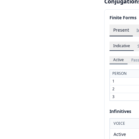
Conjugation
Finite Forms
Present
I
Indicative
Active
Pass
PERSON
1
2
3
Infinitives
VOICE
Active