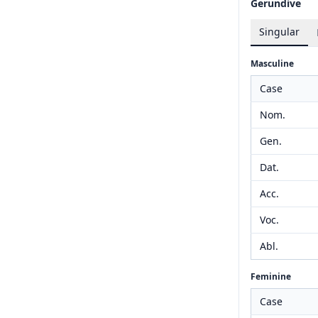
Gerundive
Singular
Masculine
Case
Nom.
Gen.
Dat.
Acc.
Voc.
Abl.
Feminine
Case