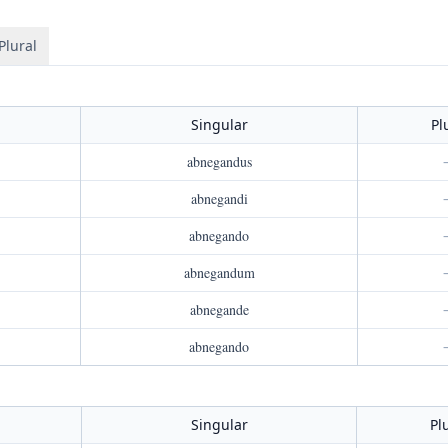
Plural
Singular
Pl
abnegandus
abnegandi
abnegando
abnegandum
abnegande
abnegando
Singular
Pl