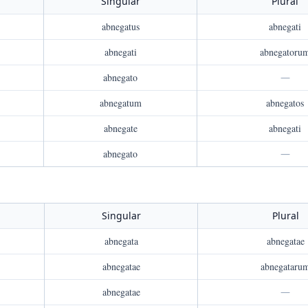
Singular
Plural
abnegatus
abnegati
abnegati
abnegatoru
abnegato
—
abnegatum
abnegatos
abnegate
abnegati
abnegato
—
Singular
Plural
abnegata
abnegatae
abnegatae
abnegataru
abnegatae
—