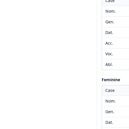
Case
Nom.
Gen.
Dat.
Acc.
Voc.
Abl.
Feminine
Case
Nom.
Gen.
Dat.