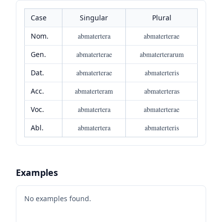
Case
Singular
Plural
Nom.
abmatertera
abmaterterae
Gen.
abmaterterae
abmaterterarum
Dat.
abmaterterae
abmaterteris
Acc.
abmaterteram
abmaterteras
Voc.
abmatertera
abmaterterae
Abl.
abmatertera
abmaterteris
Examples
No examples found.