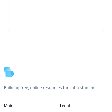
Footer
Building free, online resources for Latin students.
Main
Legal