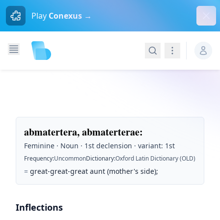
Dism
Play
Conexus →
Search
Navigation
abmatertera, abmaterterae
:
Feminine · Noun · 1st declension · variant: 1st
Frequency
:
Uncommon
Dictionary
:
Oxford Latin Dictionary (OLD)
=
great-great-great aunt (mother's side);
Inflections