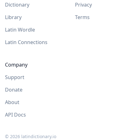
Dictionary
Privacy
Library
Terms
Latin Wordle
Latin Connections
Company
Support
Donate
About
API Docs
©
2026
latindictionary.io