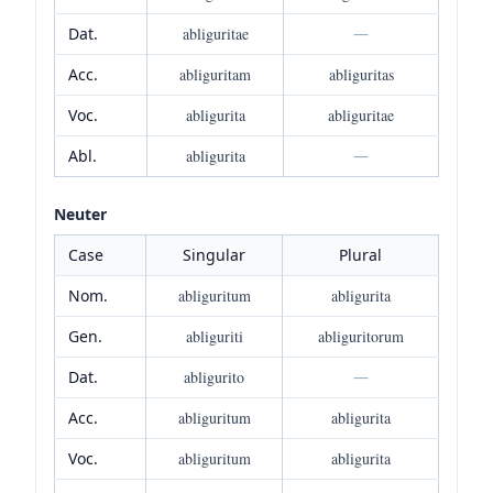
Dat.
abliguritae
—
Acc.
abliguritam
abliguritas
Voc.
abligurita
abliguritae
Abl.
abligurita
—
Neuter
Case
Singular
Plural
Nom.
abliguritum
abligurita
Gen.
abliguriti
abliguritorum
Dat.
abligurito
—
Acc.
abliguritum
abligurita
Voc.
abliguritum
abligurita