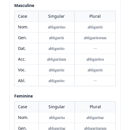
Masculine
Case
Singular
Plural
Nom.
abliguritus
abliguriti
Gen.
abliguriti
abliguritorum
Dat.
abligurito
—
Acc.
abliguritum
abliguritos
Voc.
abligurite
abliguriti
Abl.
abligurito
—
Feminine
Case
Singular
Plural
Nom.
abligurita
abliguritae
Gen.
abliguritae
abliguritarum