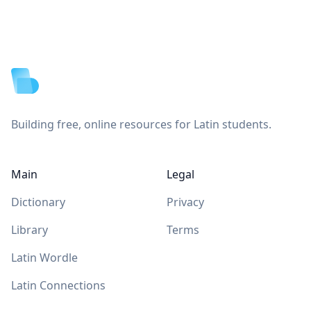
Footer
Building free, online resources for Latin students.
Main
Legal
Dictionary
Privacy
Library
Terms
Latin Wordle
Latin Connections