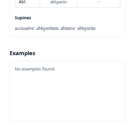
Abl.
abligurito
—
Supines
accusative
:
abliguritum
;
ablative
:
abliguritu
Examples
No examples found.