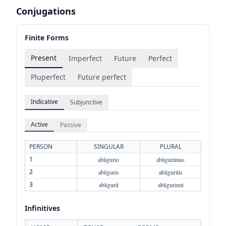
Conjugations
Finite Forms
Present
Imperfect
Future
Perfect
Pluperfect
Future perfect
Indicative
Subjunctive
Active
Passive
PERSON
SINGULAR
PLURAL
1
abligurio
abligurimus
2
abliguris
abliguritis
3
abligurit
abliguriunt
Infinitives