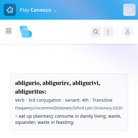
Dism
Play
Conexus →
Search
Navigation
abligurio, abligurire, abligurivi,
abliguritus
:
Verb · 3rd conjugation · variant: 4th · Transitive
Frequency
:
Uncommon
Dictionary
:
Oxford Latin Dictionary (OLD)
=
eat up (dainties); consume in dainty living; waste,
squander; waste in feasting;