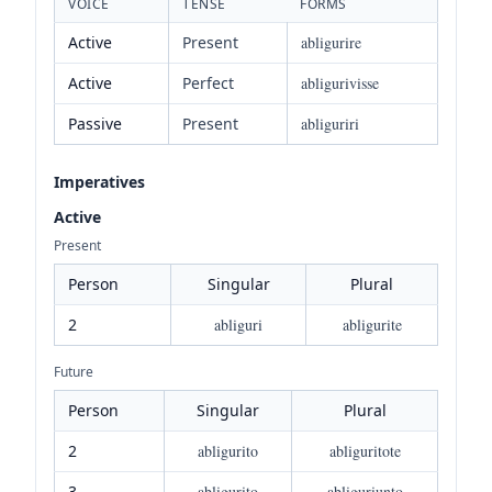
VOICE
TENSE
FORMS
Active
Present
abligurire
Active
Perfect
abligurivisse
Passive
Present
abliguriri
Imperatives
Active
Present
Person
Singular
Plural
2
abliguri
abligurite
Future
Person
Singular
Plural
2
abligurito
abliguritote
3
abligurito
abliguriunto