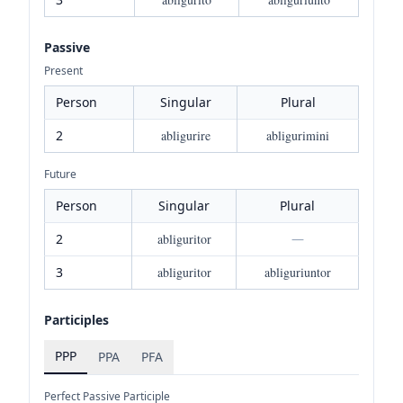
Passive
Present
Person
Singular
Plural
2
abligurire
abligurimini
Future
Person
Singular
Plural
2
abliguritor
—
3
abliguritor
abliguriuntor
Participles
PPP
PPA
PFA
Perfect Passive Participle