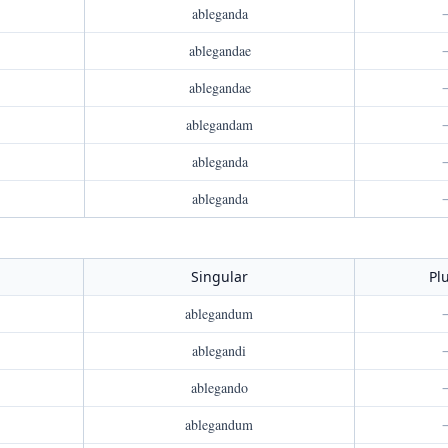
ableganda
ablegandae
ablegandae
ablegandam
ableganda
ableganda
Singular
Pl
ablegandum
ablegandi
ablegando
ablegandum