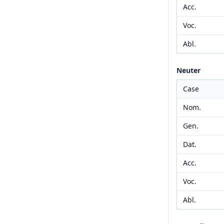
Acc.
Voc.
Abl.
Neuter
Case
Nom.
Gen.
Dat.
Acc.
Voc.
Abl.