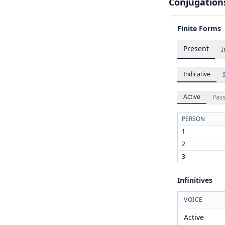
Conjugation
Finite Forms
Present
I
Indicative
Active
Pass
PERSON
1
2
3
Infinitives
VOICE
Active