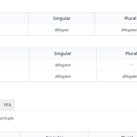
Singular
Plural
ablegare
ablegami
Singular
Plura
ablegator
—
ablegator
ablegant
PFA
articiple