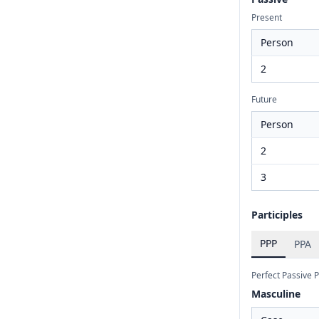
Present
Person
2
Future
Person
2
3
Participles
PPP
PPA
Perfect Passive P
Masculine