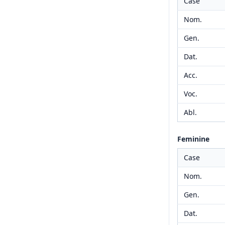
Case
Nom.
Gen.
Dat.
Acc.
Voc.
Abl.
Feminine
Case
Nom.
Gen.
Dat.