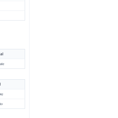
al
ate
l
ote
to