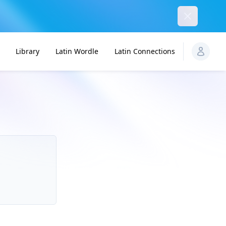
Dismiss
Library
Latin Wordle
Latin Connections