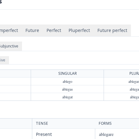
s
mperfect
Future
Perfect
Pluperfect
Future perfect
Subjunctive
ive
SINGULAR
PLUR
ablego
ablega
ablegas
ablega
ablegat
ableg
TENSE
FORMS
Present
ablegare