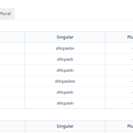
Plural
Singular
Pl
ablegandus
ablegandi
ablegando
ablegandum
ablegande
ablegando
Singular
Pl