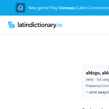
New game! Play
Conexus
(Latin Connection
ablego, abl
Verb · 1st conj
Frequency
:
Comm
=
send away/of