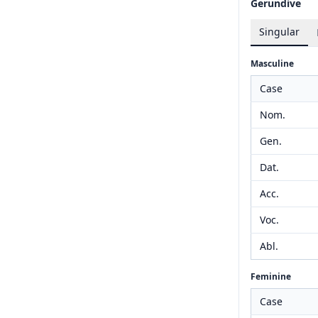
Gerundive
Singular
Masculine
Case
Nom.
Gen.
Dat.
Acc.
Voc.
Abl.
Feminine
Case