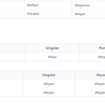
Perfect
ablegavisse
Present
ablegari
Singular
Plur
ablega
ableg
Singular
Plura
ablegato
ablegat
ablegato
ablegan