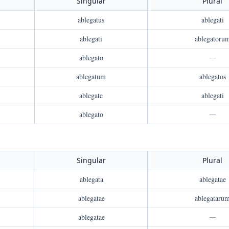
Singular
Plural
ablegatus
ablegati
ablegati
ablegatoru
ablegato
—
ablegatum
ablegatos
ablegate
ablegati
ablegato
—
Singular
Plural
ablegata
ablegatae
ablegatae
ablegataru
ablegatae
—