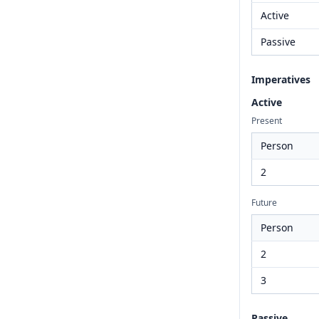
Active
Passive
Imperatives
Active
Present
Person
2
Future
Person
2
3
Passive