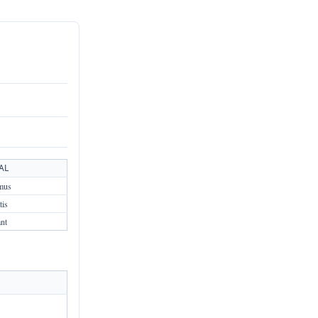
AL
mus
tis
ant