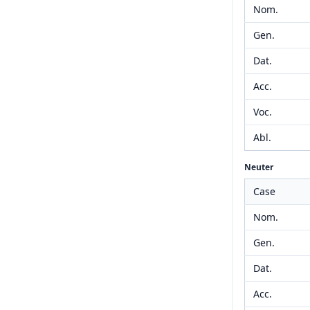
Nom.
Gen.
Dat.
Acc.
Voc.
Abl.
Neuter
Case
Nom.
Gen.
Dat.
Acc.