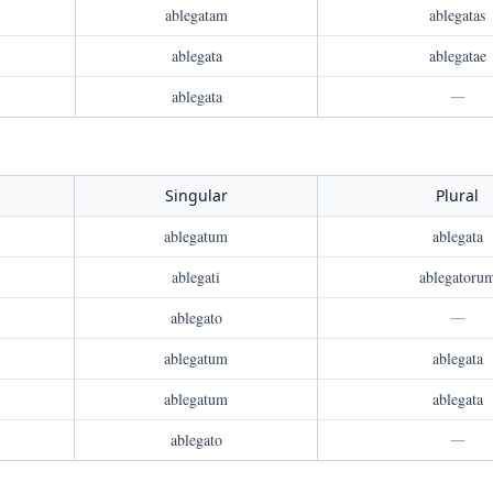
ablegatam
ablegatas
ablegata
ablegatae
ablegata
—
Singular
Plural
ablegatum
ablegata
ablegati
ablegatoru
ablegato
—
ablegatum
ablegata
ablegatum
ablegata
ablegato
—