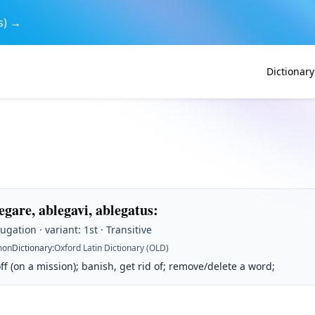
s) →
Dictionary
egare, ablegavi, ablegatus
:
ugation · variant: 1st · Transitive
on
Dictionary
:
Oxford Latin Dictionary (OLD)
f (on a mission); banish, get rid of; remove/delete a word;