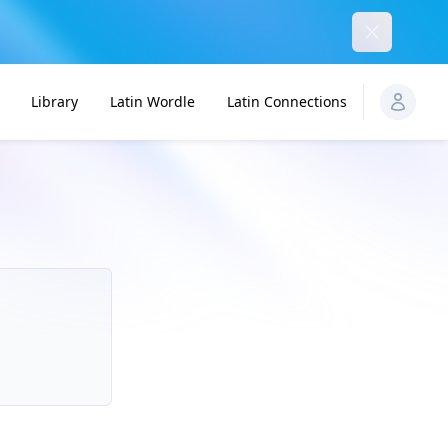
Dismiss
Library
Latin Wordle
Latin Connections