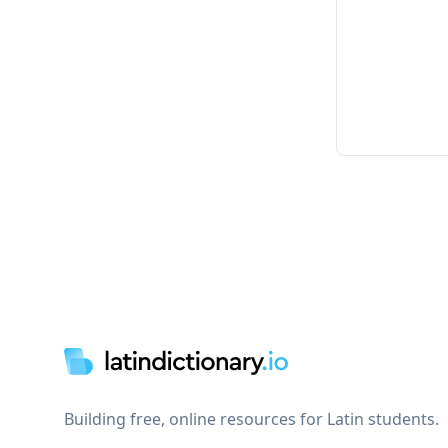
Footer
Building free, online resources for Latin students.