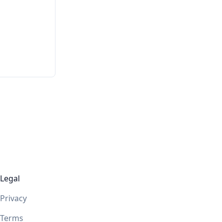
Legal
Privacy
Terms