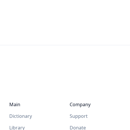
Main
Company
Dictionary
Support
Library
Donate