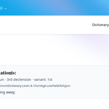
s) →
Dictionary
lationis
:
n · 3rd declension · variant: 1st
mmon
Dictionary
:
Lewis & Short
Age
:
Late
Field
:
Religion
king away;