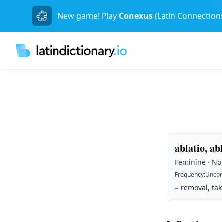
New game! Play
Conexus
(Latin Connection
ablatio, ab
Feminine · Nou
Frequency
:
Unco
=
removal, ta