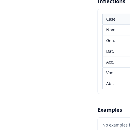
Inflections
Case
Nom.
Gen.
Dat.
Acc.
Voc.
Abl.
Examples
No examples 