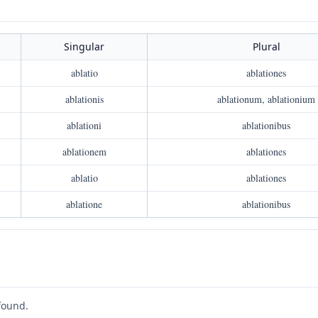
Singular
Plural
ablatio
ablationes
ablationis
ablationum, ablationium
ablationi
ablationibus
ablationem
ablationes
ablatio
ablationes
ablatione
ablationibus
found.