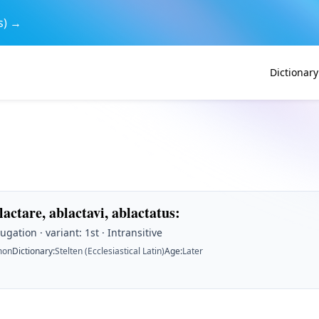
s) →
Dictionary
lactare, ablactavi, ablactatus
:
ugation · variant: 1st · Intransitive
on
Dictionary
:
Stelten (Ecclesiastical Latin)
Age
:
Later