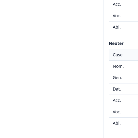
Acc.
Voc.
Abl.
Neuter
Case
Nom.
Gen.
Dat.
Acc.
Voc.
Abl.