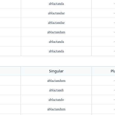
ablactanda
ablactandae
ablactandae
ablactandam
ablactanda
ablactanda
Singular
Pl
ablactandum
ablactandi
ablactando
ablactandum