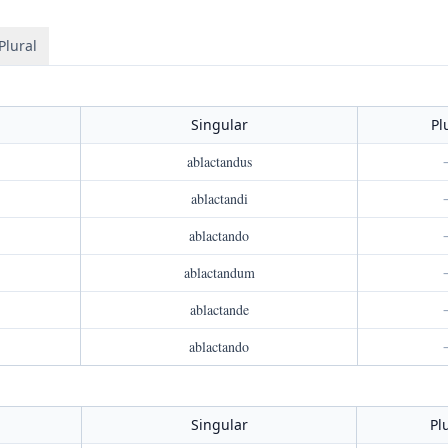
Plural
Singular
Pl
ablactandus
ablactandi
ablactando
ablactandum
ablactande
ablactando
Singular
Pl