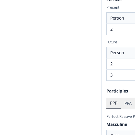
Present
Person
2
Future
Person
2
3
Participles
PPP
PPA
Perfect Passive P
Masculine