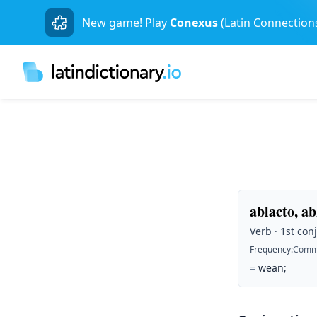
New game! Play
Conexus
(Latin Connection
ablacto, ab
Verb · 1st conj
Frequency
:
Comm
=
wean;