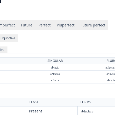
s
mperfect
Future
Perfect
Pluperfect
Future perfect
Subjunctive
ive
SINGULAR
PLUR
ablacto
ablacta
ablactas
ablacta
ablactat
ablacta
TENSE
FORMS
Present
ablactare