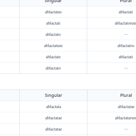
Singular
Plural
ablactatus
ablactati
ablactati
ablactatoru
ablactato
—
ablactatum
ablactatos
ablactate
ablactati
ablactato
—
Singular
Plural
ablactata
ablactatae
ablactatae
ablactataru
ablactatae
—