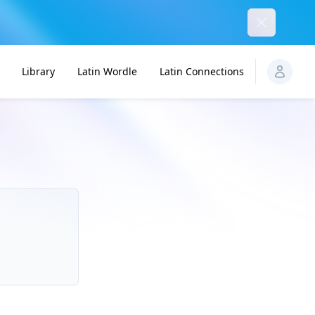
Dismiss
Library
Latin Wordle
Latin Connections