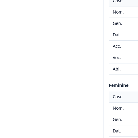
Case
Nom.
Gen.
Dat.
Acc.
Voc.
Abl.
Feminine
Case
Nom.
Gen.
Dat.