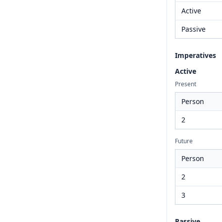
Active
Passive
Imperatives
Active
Present
Person
2
Future
Person
2
3
Passive