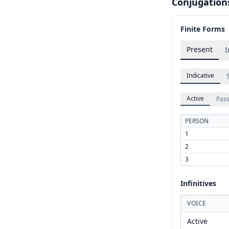
Conjugation
Finite Forms
Present
I
Indicative
Active
Pass
PERSON
1
2
3
Infinitives
VOICE
Active