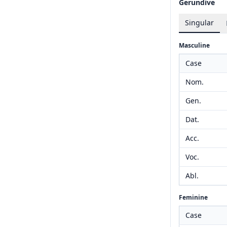
Gerundive
Singular
Masculine
Case
Nom.
Gen.
Dat.
Acc.
Voc.
Abl.
Feminine
Case