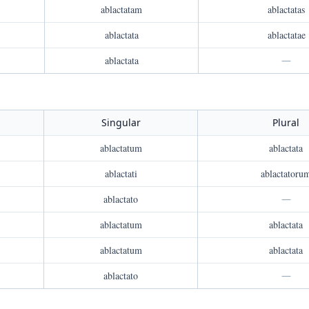
ablactatam
ablactatas
ablactata
ablactatae
ablactata
—
Singular
Plural
ablactatum
ablactata
ablactati
ablactatoru
ablactato
—
ablactatum
ablactata
ablactatum
ablactata
ablactato
—