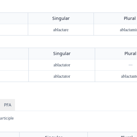
Singular
Plural
ablactare
ablactami
Singular
Plural
ablactator
—
ablactator
ablactant
PFA
articiple