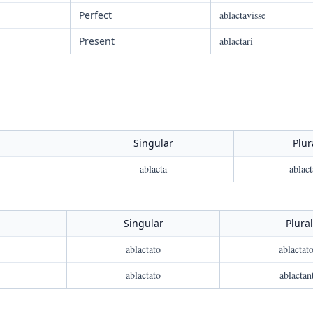
Perfect
ablactavisse
Present
ablactari
Singular
Plur
ablacta
ablact
Singular
Plural
ablactato
ablactato
ablactato
ablactan