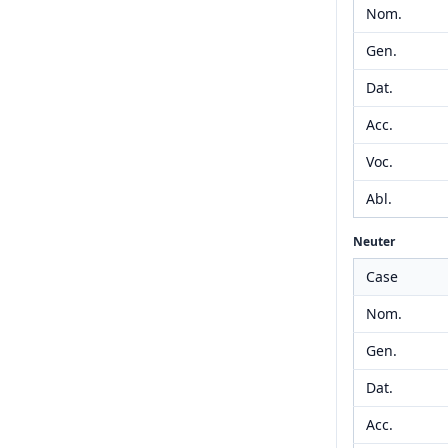
Nom.
Gen.
Dat.
Acc.
Voc.
Abl.
Neuter
Case
Nom.
Gen.
Dat.
Acc.