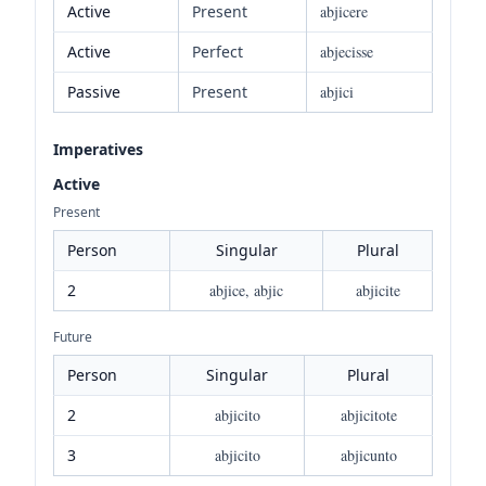
Active
Present
abjicere
Active
Perfect
abjecisse
Passive
Present
abjici
Imperatives
Active
Present
Person
Singular
Plural
2
abjice, abjic
abjicite
Future
Person
Singular
Plural
2
abjicito
abjicitote
3
abjicito
abjicunto