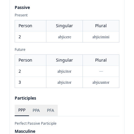
Passive
Present
Person
Singular
Plural
2
abjicere
abjicimini
Future
Person
Singular
Plural
2
abjicitor
—
3
abjicitor
abjicuntor
Participles
PPP
PPA
PFA
Perfect Passive Participle
Masculine