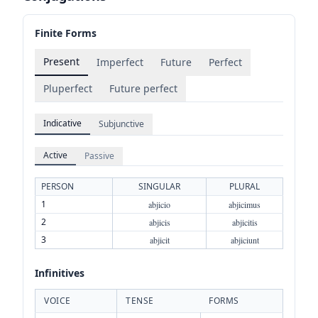
Finite Forms
Present
Imperfect
Future
Perfect
Pluperfect
Future perfect
Indicative
Subjunctive
Active
Passive
PERSON
SINGULAR
PLURAL
1
abjicio
abjicimus
2
abjicis
abjicitis
3
abjicit
abjiciunt
Infinitives
VOICE
TENSE
FORMS