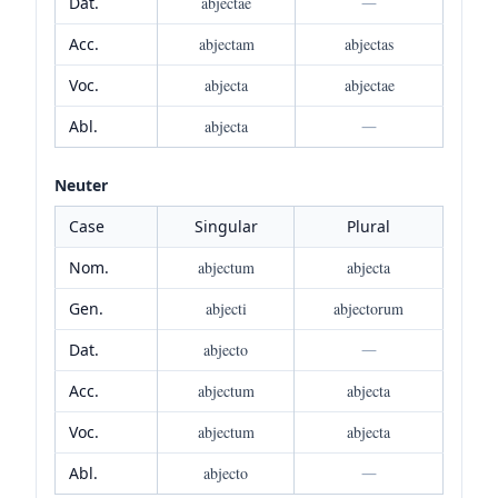
Dat.
abjectae
—
Acc.
abjectam
abjectas
Voc.
abjecta
abjectae
Abl.
abjecta
—
Neuter
Case
Singular
Plural
Nom.
abjectum
abjecta
Gen.
abjecti
abjectorum
Dat.
abjecto
—
Acc.
abjectum
abjecta
Voc.
abjectum
abjecta
Abl.
abjecto
—