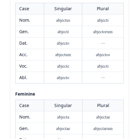
Case
Singular
Plural
Nom.
abjectus
abjecti
Gen.
abjecti
abjectorum
Dat.
abjecto
—
Acc.
abjectum
abjectos
Voc.
abjecte
abjecti
Abl.
abjecto
—
Feminine
Case
Singular
Plural
Nom.
abjecta
abjectae
Gen.
abjectae
abjectarum