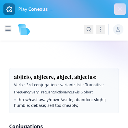
Dism
Play
Conexus →
Search
Navigation
abjicio, abjicere, abjeci, abjectus
:
Verb · 3rd conjugation · variant: 1st · Transitive
Frequency
:
Very Frequent
Dictionary
:
Lewis & Short
=
throw/cast away/down/aside; abandon; slight;
humble; debase; sell too cheaply;
Conjugations