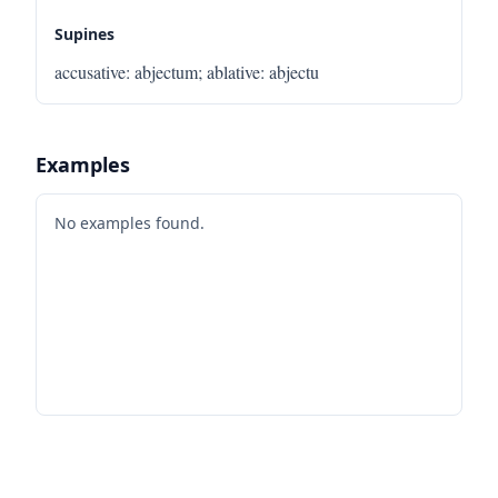
Supines
accusative
:
abjectum
;
ablative
:
abjectu
Examples
No examples found.