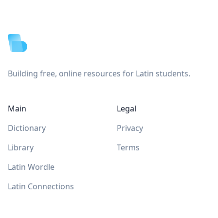
Footer
Building free, online resources for Latin students.
Main
Legal
Dictionary
Privacy
Library
Terms
Latin Wordle
Latin Connections