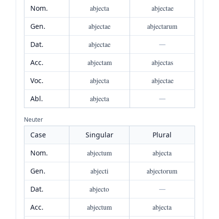
Nom.
abjecta
abjectae
Gen.
abjectae
abjectarum
Dat.
abjectae
—
Acc.
abjectam
abjectas
Voc.
abjecta
abjectae
Abl.
abjecta
—
Neuter
Case
Singular
Plural
Nom.
abjectum
abjecta
Gen.
abjecti
abjectorum
Dat.
abjecto
—
Acc.
abjectum
abjecta