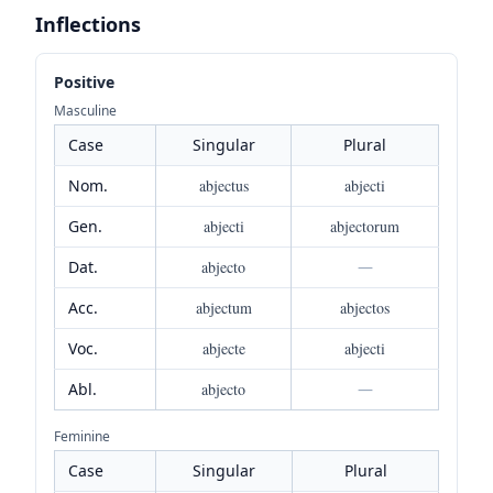
Inflections
Positive
Masculine
Case
Singular
Plural
Nom.
abjectus
abjecti
Gen.
abjecti
abjectorum
Dat.
abjecto
—
Acc.
abjectum
abjectos
Voc.
abjecte
abjecti
Abl.
abjecto
—
Feminine
Case
Singular
Plural