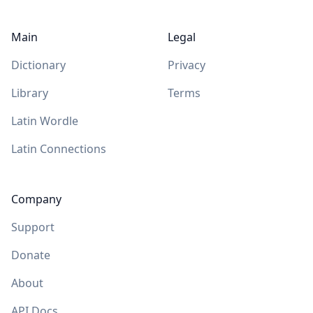
Main
Legal
Dictionary
Privacy
Library
Terms
Latin Wordle
Latin Connections
Company
Support
Donate
About
API Docs