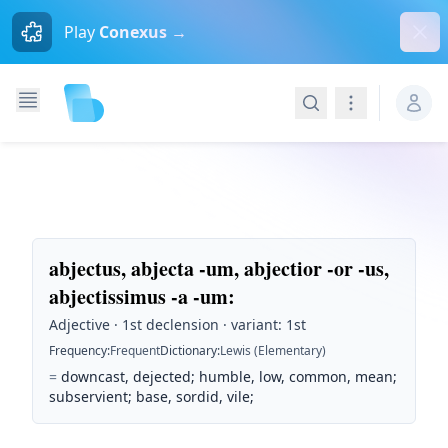
Dism
Play
Conexus →
Search
Navigation
abjectus, abjecta -um, abjectior -or -us,
abjectissimus -a -um
:
Adjective · 1st declension · variant: 1st
Frequency
:
Frequent
Dictionary
:
Lewis (Elementary)
=
downcast, dejected; humble, low, common, mean;
subservient; base, sordid, vile;