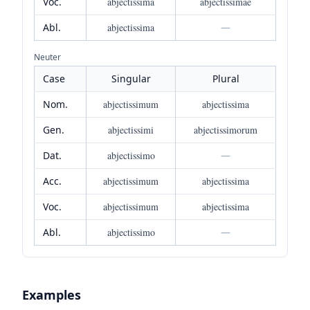
Voc.
abjectissima
abjectissimae
Abl.
abjectissima
—
Neuter
Case
Singular
Plural
Nom.
abjectissimum
abjectissima
Gen.
abjectissimi
abjectissimorum
Dat.
abjectissimo
—
Acc.
abjectissimum
abjectissima
Voc.
abjectissimum
abjectissima
Abl.
abjectissimo
—
Examples