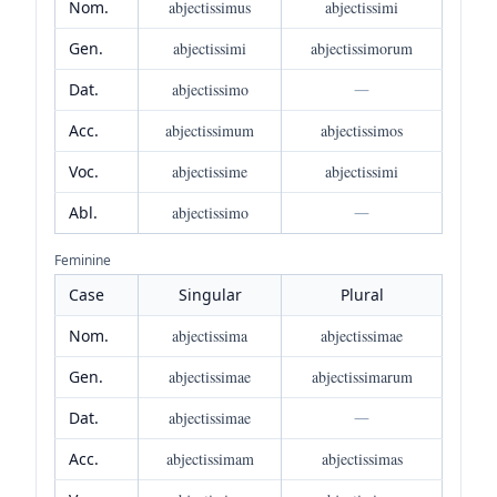
Nom.
abjectissimus
abjectissimi
Gen.
abjectissimi
abjectissimorum
Dat.
abjectissimo
—
Acc.
abjectissimum
abjectissimos
Voc.
abjectissime
abjectissimi
Abl.
abjectissimo
—
Feminine
Case
Singular
Plural
Nom.
abjectissima
abjectissimae
Gen.
abjectissimae
abjectissimarum
Dat.
abjectissimae
—
Acc.
abjectissimam
abjectissimas