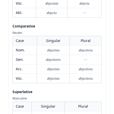
Voc.
abjectum
abjecta
Abl.
abjecto
—
Comparative
Neuter
Case
Singular
Plural
Nom.
abjectius
abjectiora
Gen.
abjectioris
—
Acc.
abjectius
abjectiora
Voc.
abjectius
abjectiora
Superlative
Masculine
Case
Singular
Plural