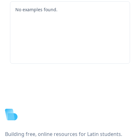
No examples found.
Footer
Building free, online resources for Latin students.